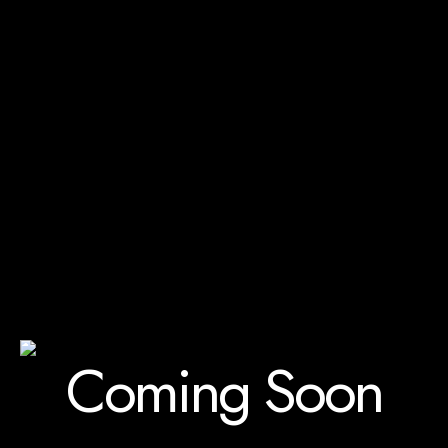
Coming Soon