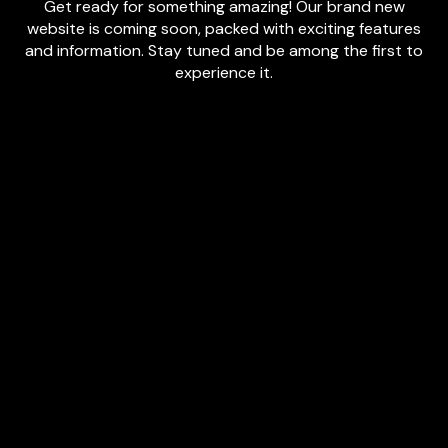
Get ready for something amazing! Our brand new
website is coming soon, packed with exciting features
and information. Stay tuned and be among the first to
experience it.