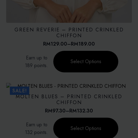
GREEN REVERIE – PRINTED CRINKLED
CHIFFON
RM
129.00
–
RM
189.00
Price
range:
This
Earn up to
RM129.00
product
Select Options
through
189 points.
has
RM189.00
multiple
variants.
The
SALE!
options
MOLTEN BLUES – PRINTED CRINKLED
may
CHIFFON
be
RM
97.30
–
RM
132.30
Price
chosen
range:
This
on
Earn up to
RM97.30
product
Select Options
the
through
132 points.
has
product
RM132.30