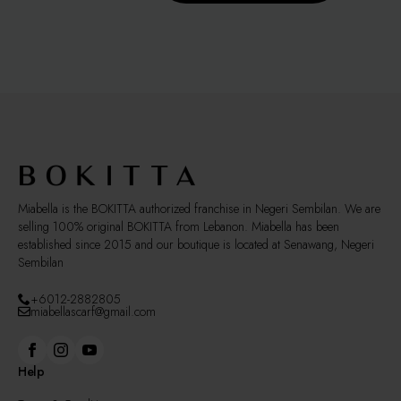
multiple
page
variants.
The
options
may
be
chosen
on
the
product
page
Miabella is the BOKITTA authorized franchise in Negeri Sembilan. We are
selling 100% original BOKITTA from Lebanon. Miabella has been
established since 2015 and our boutique is located at Senawang, Negeri
Sembilan
+6012-2882805
miabellascarf@gmail.com
Help