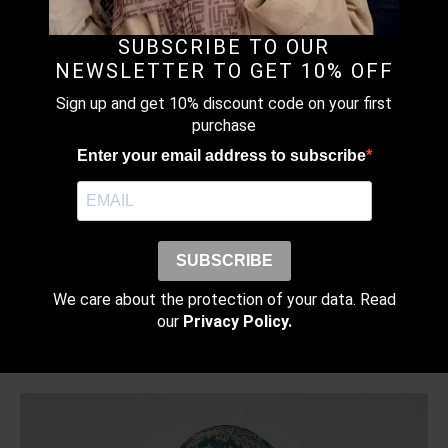
CHIFFON
RM
179.00
SUBSCRIBE TO OUR
This
NEWSLETTER TO GET 10% OFF
Earn up to
product
Select Options
179 points.
has
Sign up and get 10% discount code on your first
multiple
purchase
variants.
Enter your email address to subscribe
The
options
may
MONOGRAM MAUVE – PRINTED CRINKLED
be
CHIFFON
chosen
SUBSCRIBE
RM
129.00
–
RM
189.00
Price
on
range:
This
We care about the protection of your data. Read
the
Earn up to
RM129.00
product
our
Privacy Policy.
Select Options
product
through
189 points.
has
page
RM189.00
multiple
variants.
The
options