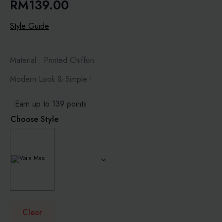
RM
139.00
Style Guide
Material : Printed Chiffon
Modern Look & Simple !
Earn up to 139 points.
Choose Style
Clear