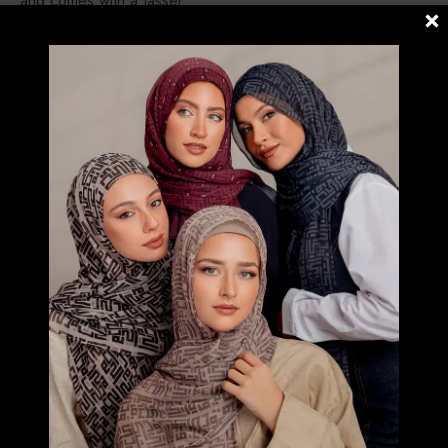
and comes with a tassel.
CARRE – Instant Bawal. Pre stitched under the chin (No
Pin Needed)
POSH – Instant Shawl loose around the face , modern look
and simple.
FREESTYLE B INNER – Instant Shawl but both side are
same length with Bokitta Inner.
FREESTYLE X INNER – Instant Shawl but both side are
same length with X-Inner (Silang).
RELATED PRODUCTS
PASTEL WILDLIFE- PRINTED CRINKLED