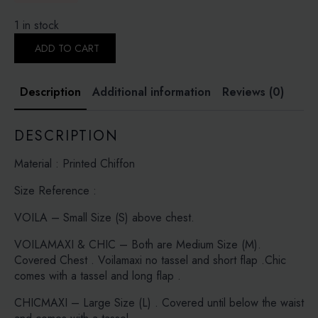
1 in stock
CAMILIA
-
ADD TO CART
PRINTED
CRINKLED
CHIFFON
Description
Additional information
Reviews (0)
quantity
DESCRIPTION
Material : Printed Chiffon
Size Reference :
VOILA – Small Size (S) above chest.
VOILAMAXI & CHIC – Both are Medium Size (M).
Covered Chest . Voilamaxi no tassel and short flap .Chic
comes with a tassel and long flap .
CHICMAXI – Large Size (L) . Covered until below the waist