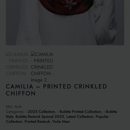
CAMILIA – PRINTED CRINKLED
CHIFFON
SKU:
N/A
Categories:
- 2025 Collection
,
- Bokitta Printed Collection
,
- Bokitta
Style
,
Bokitta Restock Special 2025
,
Latest Collection
,
Popular
Collection
,
Printed Restock
,
Voila Maxi