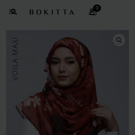
0
Search
for: