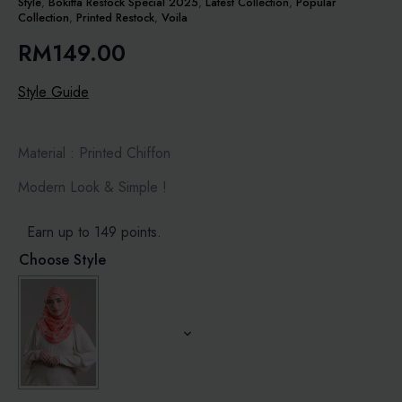
Style
,
Bokitta Restock Special 2025
,
Latest Collection
,
Popular
Collection
,
Printed Restock
,
Voila
RM
149.00
Style Guide
Material : Printed Chiffon
Modern Look & Simple !
Earn up to 149 points.
Choose Style