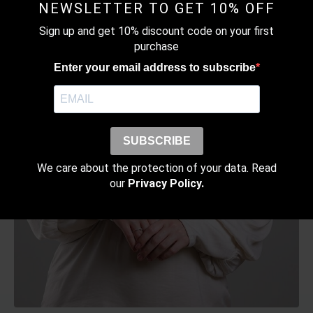
the
NEWSLETTER TO GET 10% OFF
product
Sign up and get 10% discount code on your first
page
purchase
Enter your email address to subscribe
SUBSCRIBE
We care about the protection of your data. Read
our
Privacy Policy.