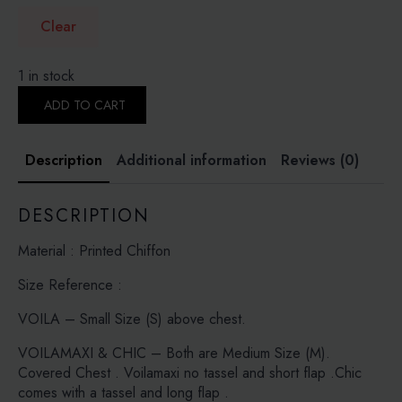
Clear
1 in stock
PUTRA
CORAL
ADD TO CART
-
PRINTED
CRINKLED
Description
Additional information
Reviews (0)
CHIFFON
quantity
DESCRIPTION
Material : Printed Chiffon
Size Reference :
VOILA – Small Size (S) above chest.
VOILAMAXI & CHIC – Both are Medium Size (M).
Covered Chest . Voilamaxi no tassel and short flap .Chic
comes with a tassel and long flap .