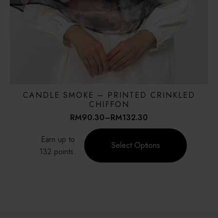
CANDLE SMOKE – PRINTED CRINKLED
CHIFFON
RM
90.30
–
RM
132.30
Price
range:
This
Earn up to
RM90.30
product
Select Options
through
132 points.
has
RM132.30
multiple
variants.
The
options
may