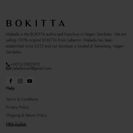
be
chosen
on
the
product
page
Miabella is the BOKITTA authorized franchise in Negeri Sembilan. We are
selling 100% original BOKITTA from Lebanon. Miabella has been
established since 2015 and our boutique is located at Senawang, Negeri
Sembilan
+6012-2882805
miabellascarf@gmail.com
Help
Terms & Conditions
Privacy Policy
Shipping & Return Policy
How To Buy
Information