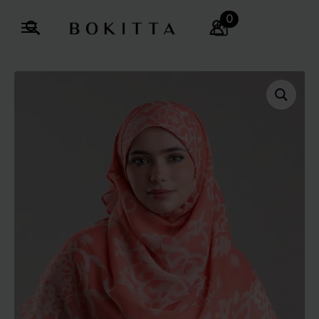
0
Search
for: