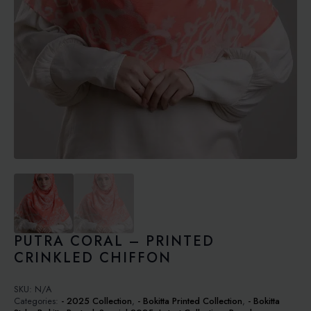
PUTRA CORAL – PRINTED
CRINKLED CHIFFON
SKU:
N/A
Categories:
- 2025 Collection
,
- Bokitta Printed Collection
,
- Bokitta