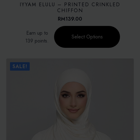
IYYAM ELULU – PRINTED CRINKLED
CHIFFON
RM
139.00
This
Earn up to
product
Select Options
139 points.
has
multiple
variants.
The
SALE!
options
may
be
chosen
on
the
product
page