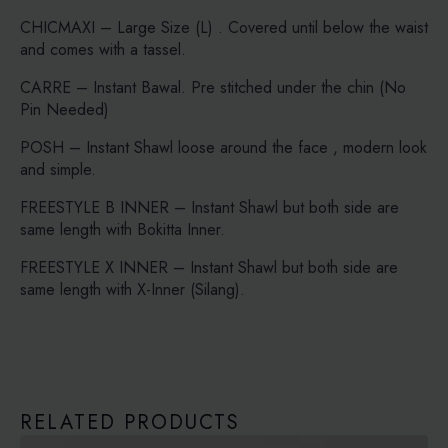
CHICMAXI – Large Size (L) . Covered until below the waist
and comes with a tassel.
CARRE – Instant Bawal. Pre stitched under the chin (No
Pin Needed)
POSH – Instant Shawl loose around the face , modern look
and simple.
FREESTYLE B INNER – Instant Shawl but both side are
same length with Bokitta Inner.
FREESTYLE X INNER – Instant Shawl but both side are
same length with X-Inner (Silang).
RELATED PRODUCTS