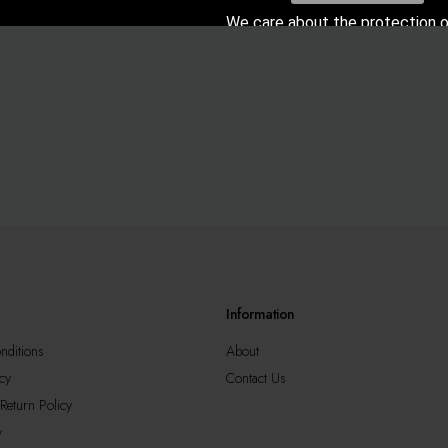
We care about the protection o
data. Read our
Privacy Poli
Information
nditions
About
cy
Contact Us
Return Policy
y