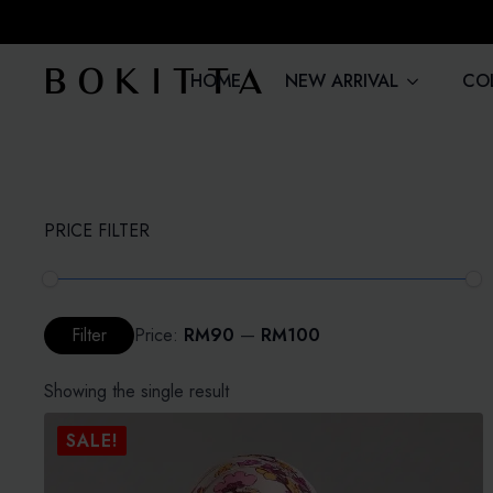
HOME
NEW ARRIVAL
CO
PRICE FILTER
Min
Max
Filter
Price:
RM90
—
RM100
price
price
Showing the single result
SALE!