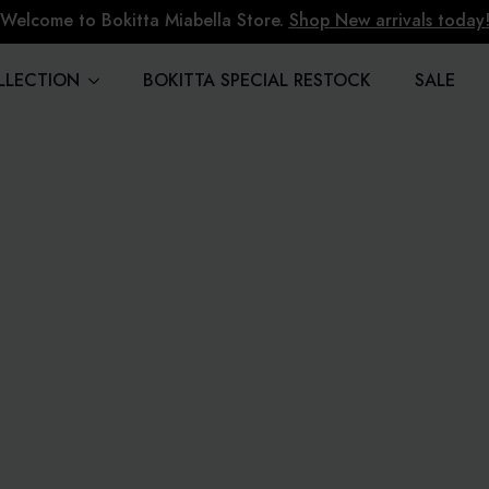
Welcome to Bokitta Miabella Store.
Shop New arrivals today
LLECTION
BOKITTA SPECIAL RESTOCK
SALE