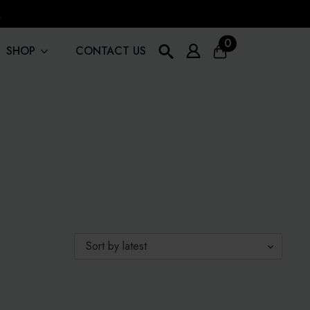
!
0
SHOP
CONTACT US
Search
for: