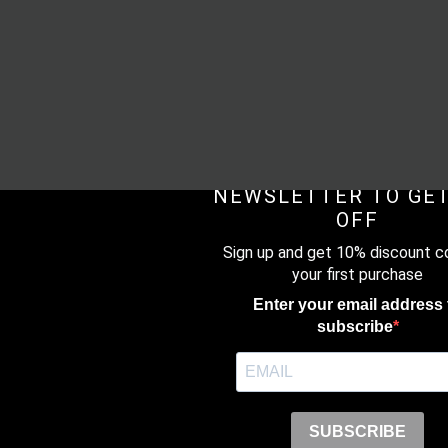
SUBSCRIBE TO O
NEWSLETTER TO GET
OFF
Sign up and get 10% discount c
your first purchase
Enter your email address 
subscribe
SUBSCRIBE