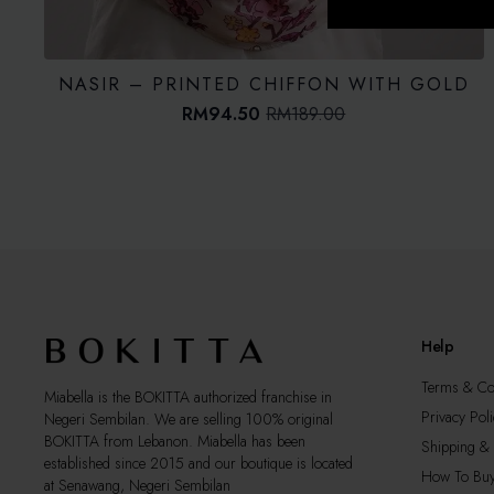
NASIR – PRINTED CHIFFON WITH GOLD
RM
94.50
RM
189.00
Original
Current
price
price
was:
is:
RM189.00.
RM94.50.
Help
Terms & Co
Miabella is the BOKITTA authorized franchise in
Privacy Poli
Negeri Sembilan. We are selling 100% original
BOKITTA from Lebanon. Miabella has been
Shipping & 
established since 2015 and our boutique is located
How To Bu
at Senawang, Negeri Sembilan