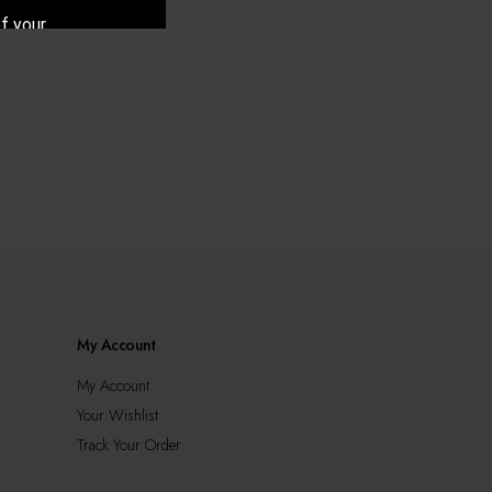
f your
cy.
My Account
My Account
Your Wishlist
Track Your Order