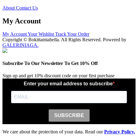
About
Contact Us
My Account
My Account
Your Wishlist
Track Your Order
Copyright © Bokittamiabella. All Rights Reserved. Powered by
GALERINIAGA.
Subscribe To Our Newsletter To Get 10% Off
Sign up and get 10% discount code on your first purchase
Enter your email address to subscribe
SUBSCRIBE
We care about the protection of your data. Read our
Privacy Policy.