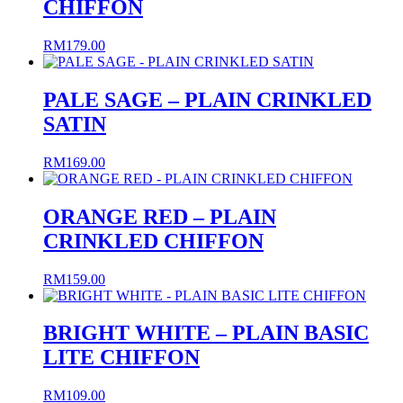
CHIFFON
RM
179.00
PALE SAGE – PLAIN CRINKLED
SATIN
RM
169.00
ORANGE RED – PLAIN
CRINKLED CHIFFON
RM
159.00
BRIGHT WHITE – PLAIN BASIC
LITE CHIFFON
RM
109.00