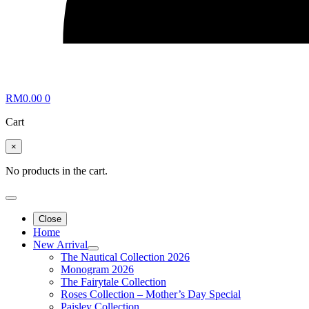
RM
0.00
0
Cart
×
No products in the cart.
Close
Home
New Arrival
The Nautical Collection 2026
Monogram 2026
The Fairytale Collection
Roses Collection – Mother’s Day Special
Paisley Collection