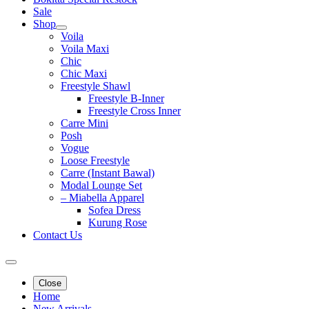
Sale
Shop
Voila
Voila Maxi
Chic
Chic Maxi
Freestyle Shawl
Freestyle B-Inner
Freestyle Cross Inner
Carre Mini
Posh
Vogue
Loose Freestyle
Carre (Instant Bawal)
Modal Lounge Set
– Miabella Apparel
Sofea Dress
Kurung Rose
Contact Us
Close
Home
New Arrivals