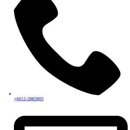
+6012-2882805