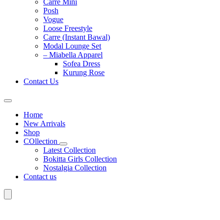
Carre Mini
Posh
Vogue
Loose Freestyle
Carre (Instant Bawal)
Modal Lounge Set
– Miabella Apparel
Sofea Dress
Kurung Rose
Contact Us
Home
New Arrivals
Shop
COllection
Latest Collection
Bokitta Girls Collection
Nostalgia Collection
Contact us
Search
for: