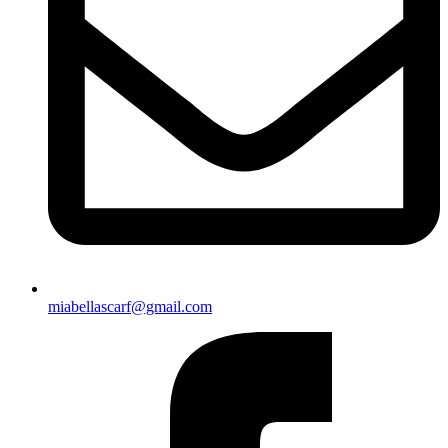
miabellascarf@gmail.com