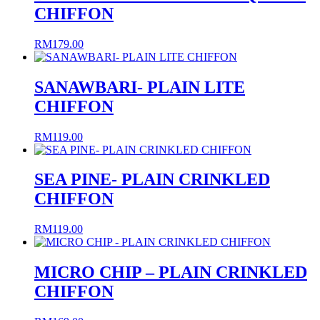
CHIFFON
RM
179.00
SANAWBARI- PLAIN LITE
CHIFFON
RM
119.00
SEA PINE- PLAIN CRINKLED
CHIFFON
RM
119.00
MICRO CHIP – PLAIN CRINKLED
CHIFFON