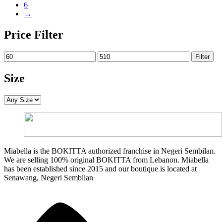
6
→
Price Filter
Min
Max
Filter
price
price
Size
Miabella is the BOKITTA authorized franchise in Negeri Sembilan.
We are selling 100% original BOKITTA from Lebanon. Miabella
has been established since 2015 and our boutique is located at
Senawang, Negeri Sembilan