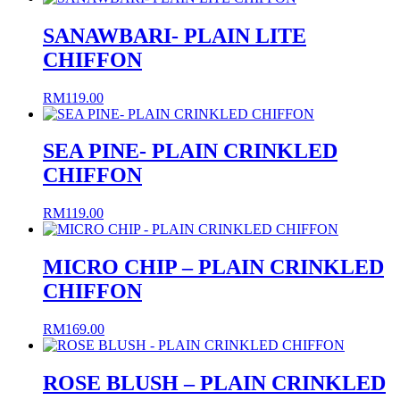
SANAWBARI- PLAIN LITE
CHIFFON
RM
119.00
SEA PINE- PLAIN CRINKLED
CHIFFON
RM
119.00
MICRO CHIP – PLAIN CRINKLED
CHIFFON
RM
169.00
ROSE BLUSH – PLAIN CRINKLED