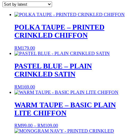
latest
POLKA TAUPE – PRINTED
CRINKLED CHIFFON
RM
179.00
PASTEL BLUE – PLAIN
CRINKLED SATIN
RM
169.00
WARM TAUPE – BASIC PLAIN
LITE CHIFFON
Price
RM
99.00
–
RM
109.00
range: