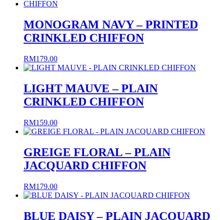
RM99.00
through
RM109.00
MONOGRAM NAVY – PRINTED
CRINKLED CHIFFON
RM
179.00
LIGHT MAUVE – PLAIN
CRINKLED CHIFFON
RM
159.00
GREIGE FLORAL – PLAIN
JACQUARD CHIFFON
RM
179.00
BLUE DAISY – PLAIN JACQUARD