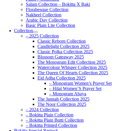
Salam Collection – Bokitta X Baki
Florabesque Collection
Nakheel Collection
Arabic Day Collection
Basic Plain Lite Collection
Collection
– 2025 Collection
Classic Reborn Collection
Candlelight Collection 2025
Classic Polka Collection 2025
Blossom Gateaway 2025
The Monogram Edit Collection 2025
Watercolour Whisper Collection 2025
The Queen Of Hearts Collection 2025
Eid Adha Collection 2025
– Monogram Women’s Prayer Set
– Hilal Women’S Prayer Set
– Monogram Abaya
The Jannah Collection 2025
The Noor Collection 2025
– 2024 Collection
– Bokitta Plain Collection
– Bokitta Plain Butti Collection
– Bokitta Printed Collection
Bokitta Special Restock