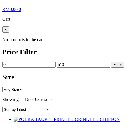
RM
0.00
0
Cart
×
No products in the cart.
Price Filter
Min
Max
Filter
price
price
Size
Sorted
Showing 1–16 of 93 results
by
latest