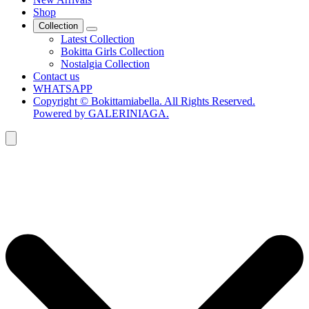
Shop
Collection
Latest Collection
Bokitta Girls Collection
Nostalgia Collection
Contact us
WHATSAPP
Copyright © Bokittamiabella. All Rights Reserved.
Powered by GALERINIAGA.
Search
for: