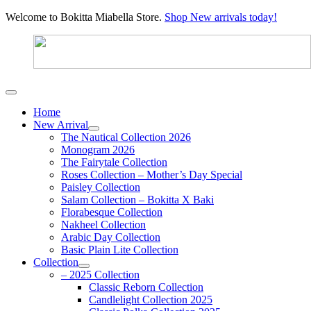
Welcome to Bokitta Miabella Store.
Shop New arrivals today!
Home
New Arrival
The Nautical Collection 2026
Monogram 2026
The Fairytale Collection
Roses Collection – Mother’s Day Special
Paisley Collection
Salam Collection – Bokitta X Baki
Florabesque Collection
Nakheel Collection
Arabic Day Collection
Basic Plain Lite Collection
Collection
– 2025 Collection
Classic Reborn Collection
Candlelight Collection 2025