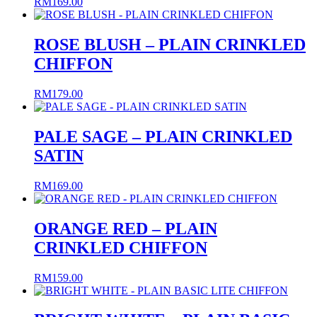
RM
169.00
ROSE BLUSH – PLAIN CRINKLED
CHIFFON
RM
179.00
PALE SAGE – PLAIN CRINKLED
SATIN
RM
169.00
ORANGE RED – PLAIN
CRINKLED CHIFFON
RM
159.00