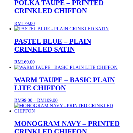
POLKA TAUPE – PRINTED
CRINKLED CHIFFON
RM
179.00
PASTEL BLUE – PLAIN
CRINKLED SATIN
RM
169.00
WARM TAUPE – BASIC PLAIN
LITE CHIFFON
Price
RM
99.00
–
RM
109.00
range:
RM99.00
through
RM109.00
MONOGRAM NAVY – PRINTED
CRINKLED CHIFFON