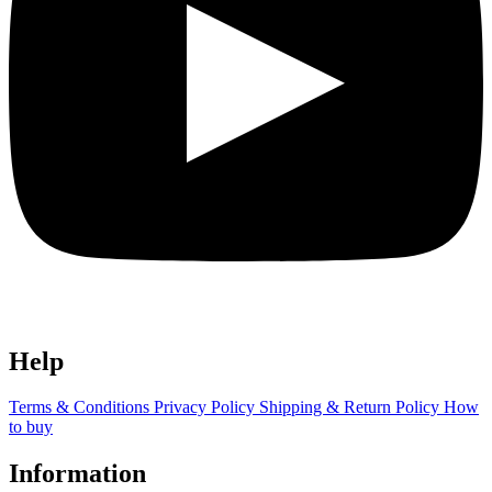
Help
Terms & Conditions
Privacy Policy
Shipping & Return Policy
How
to buy
Information