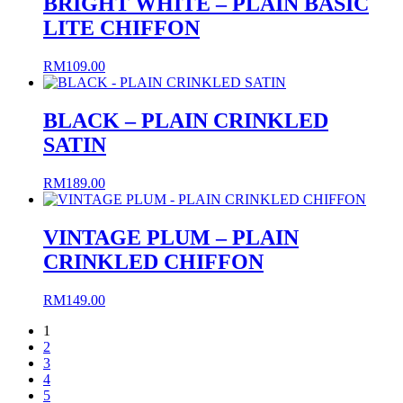
BRIGHT WHITE – PLAIN BASIC
LITE CHIFFON
RM
109.00
BLACK – PLAIN CRINKLED
SATIN
RM
189.00
VINTAGE PLUM – PLAIN
CRINKLED CHIFFON
RM
149.00
1
2
3
4
5