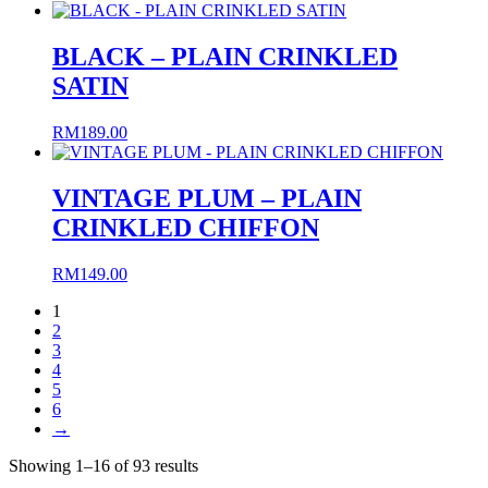
BLACK – PLAIN CRINKLED
SATIN
RM
189.00
VINTAGE PLUM – PLAIN
CRINKLED CHIFFON
RM
149.00
1
2
3
4
5
6
→
Sorted
Showing 1–16 of 93 results
by