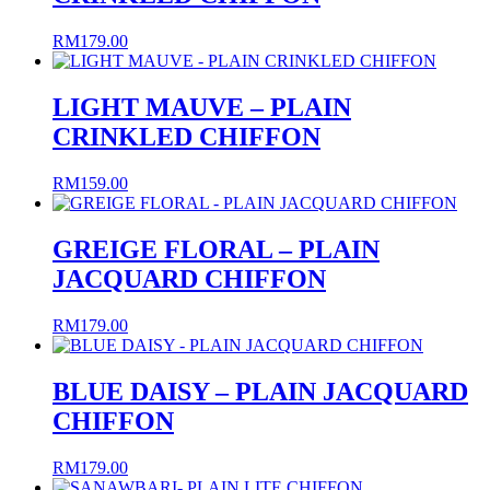
RM
179.00
LIGHT MAUVE – PLAIN
CRINKLED CHIFFON
RM
159.00
GREIGE FLORAL – PLAIN
JACQUARD CHIFFON
RM
179.00
BLUE DAISY – PLAIN JACQUARD
CHIFFON
RM
179.00