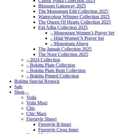
Classic Polka Collection 2025
Blossom Gateaway 2025
The Monogram Edit Collection 2025
Watercolour Whisper Collection 2025
The Queen Of Hearts Collection 2025
Eid Adha Collection 2025
– Monogram Women’s Prayer Set
– Hilal Women’S Prayer Set
– Monogram Abaya
The Jannah Collection 2025
The Noor Collection 2025
– 2024 Collection
– Bokitta Plain Collection
– Bokitta Plain Butti Collection
– Bokitta Printed Collection
Bokitta Special Restock
Sale
Shop
Voila
Voila Maxi
Chic
Chic Maxi
Freestyle Shawl
Freestyle B-Inner
Freestyle Cross Inner