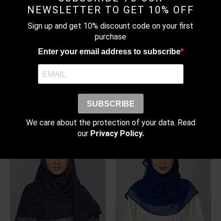
NEWSLETTER TO GET 10% OFF
Sign up and get 10% discount code on your first
purchase
Enter your email address to subscribe
WARM TAUPE – BASIC
PASTEL BLUE – PLAIN
PLAIN LITE CHIFFON
CRINKLED SATIN
SUBSCRIBE
RM
99.00
–
RM
109.00
RM
169.00
Price
range:
We care about the protection of your data. Read
RM99.00
through
our
Privacy Policy.
RM109.00