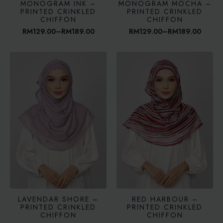
MONOGRAM INK –
MONOGRAM MOCHA –
PRINTED CRINKLED
PRINTED CRINKLED
CHIFFON
CHIFFON
RM
129.00
–
RM
189.00
RM
129.00
–
RM
189.00
Price
Price
range:
range:
RM129.00
RM129.00
through
through
RM189.00
RM189.00
LAVENDAR SHORE –
RED HARBOUR –
PRINTED CRINKLED
PRINTED CRINKLED
CHIFFON
CHIFFON