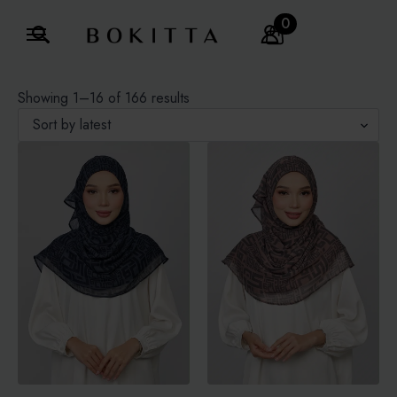
0
Search
for:
Sorted
Showing 1–16 of 166 results
by
latest