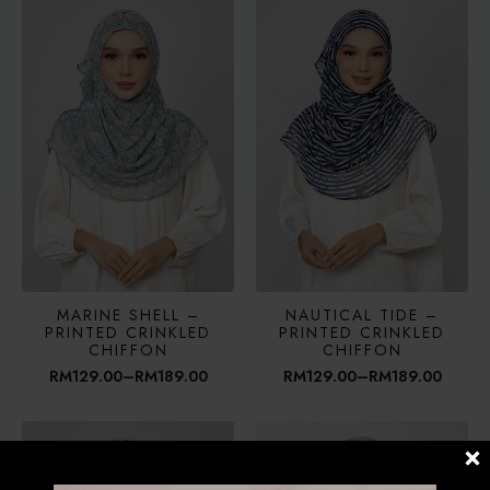
RM189.00
through
RM189.00
MARINE SHELL –
NAUTICAL TIDE –
PRINTED CRINKLED
PRINTED CRINKLED
CHIFFON
CHIFFON
RM
129.00
–
RM
189.00
RM
129.00
–
RM
189.00
Price
Price
range:
range:
RM129.00
RM129.00
through
through
RM189.00
RM189.00