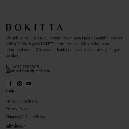
Miabella is the BOKITTA authorized franchise in Negeri Sembilan. We are
selling 100% original BOKITTA from Lebanon. Miabella has been
established since 2015 and our boutique is located at Senawang, Negeri
Sembilan
+6012-2882805
miabellascarf@gmail.com
Help
Terms & Conditions
Privacy Policy
Shipping & Return Policy
How To Buy
Information