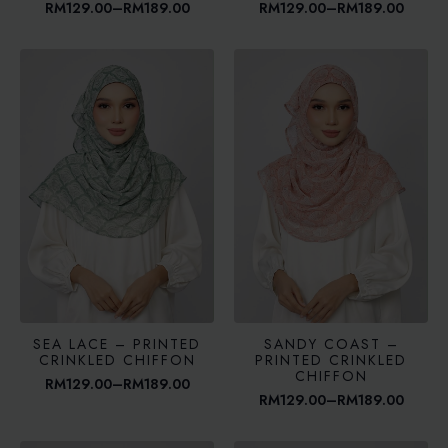
RM
129.00
–
RM
189.00
RM
129.00
–
RM
189.00
Price
Price
range:
range:
RM129.00
RM129.00
through
through
RM189.00
RM189.00
SEA LACE – PRINTED
SANDY COAST –
CRINKLED CHIFFON
PRINTED CRINKLED
CHIFFON
RM
129.00
–
RM
189.00
Price
RM
129.00
–
RM
189.00
range:
Price
RM129.00
range:
through
RM129.00