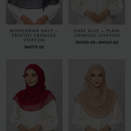
MONOGRAM NAVY –
DARK BLUE – PLAIN
PRINTED CRINKLED
CRINKLED CHIFFON
CHIFFON
RM
109.00
–
RM
149.00
Price
RM
179.00
range:
RM109.00
through
RM149.00