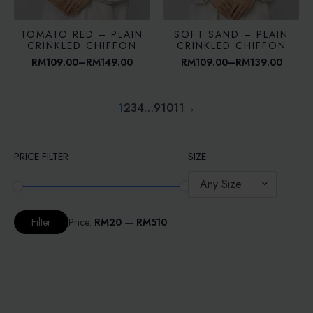
TOMATO RED – PLAIN
SOFT SAND – PLAIN
CRINKLED CHIFFON
CRINKLED CHIFFON
RM
109.00
–
RM
149.00
RM
109.00
–
RM
139.00
Price
Price
range:
range:
RM109.00
RM109.00
through
through
1
2
3
4
…
9
10
11
→
RM149.00
RM139.00
PRICE FILTER
SIZE
Any Size
Min
Max
Price:
RM20
—
RM510
Filter
price
price