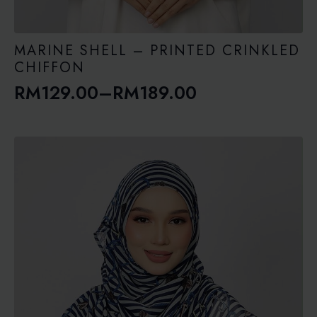
MARINE SHELL – PRINTED CRINKLED
CHIFFON
RM
129.00
–
RM
189.00
Price
range:
RM129.00
through
RM189.00