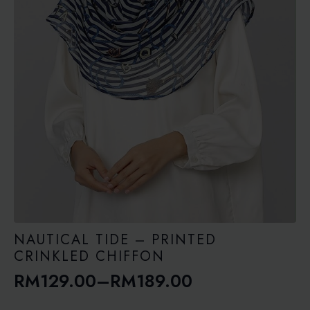
NAUTICAL TIDE – PRINTED
CRINKLED CHIFFON
RM
129.00
–
RM
189.00
Price