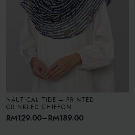
NAUTICAL TIDE – PRINTED
CRINKLED CHIFFON
RM
129.00
–
RM
189.00
Price
range: