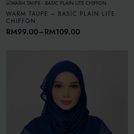
WARM TAUPE – BASIC PLAIN LITE
CHIFFON
RM
99.00
–
RM
109.00
Price
range:
RM99.00
through
RM109.00