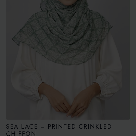
SEA LACE – PRINTED CRINKLED
CHIFFON