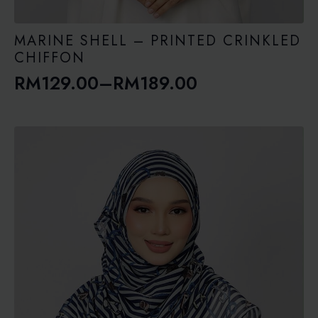
MARINE SHELL – PRINTED CRINKLED
CHIFFON
RM
129.00
–
RM
189.00
Price
range:
RM129.00
through
RM189.00