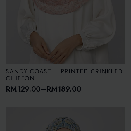
SANDY COAST – PRINTED CRINKLED
CHIFFON
RM
129.00
–
RM
189.00
Price
range:
RM129.00
through
RM189.00