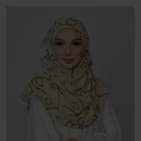
range:
RM129.00
through
RM189.00