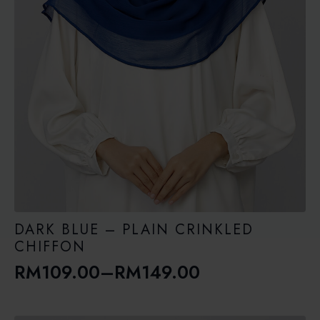
DARK BLUE – PLAIN CRINKLED
CHIFFON
RM
109.00
–
RM
149.00
Price
range: