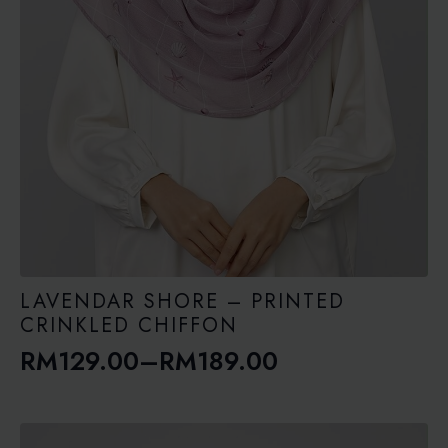
LAVENDAR SHORE – PRINTED
CRINKLED CHIFFON
RM
129.00
–
RM
189.00
Price
range:
RM129.00