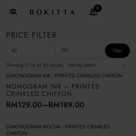
0
Search
for:
PRICE FILTER
Min
Max
price
price
Filter
Sorted
Showing 1–16 of 56 results
by
latest
MONOGRAM INK – PRINTED
CRINKLED CHIFFON
RM
129.00
–
RM
189.00
Price
range:
RM129.00