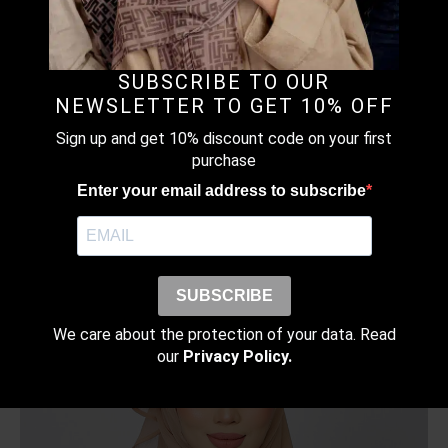
SUBSCRIBE TO OUR
NEWSLETTER TO GET 10% OFF
Sign up and get 10% discount code on your first
TOMATO RED – PLAIN CRINKLED
purchase
CHIFFON
Enter your email address to subscribe
RM
109.00
–
RM
149.00
Price
range:
RM109.00
SUBSCRIBE
through
RM149.00
We care about the protection of your data. Read
our
Privacy Policy.