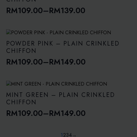
RM
109.00
–
RM
139.00
Price
range:
RM109.00
through
POWDER PINK – PLAIN CRINKLED
RM139.00
CHIFFON
RM
109.00
–
RM
149.00
Price
range:
RM109.00
through
MINT GREEN – PLAIN CRINKLED
RM149.00
CHIFFON
RM
109.00
–
RM
149.00
Price
range:
RM109.00
1
2
3
4
→