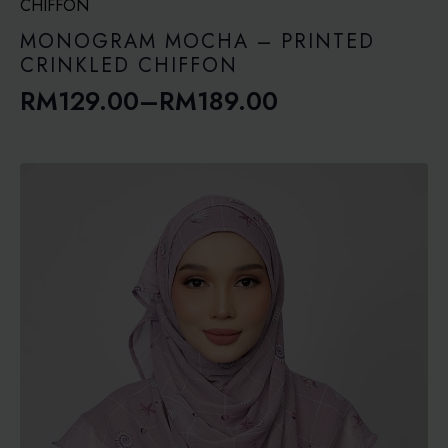
through
RM189.00
MONOGRAM MOCHA – PRINTED
CRINKLED CHIFFON
RM
129.00
–
RM
189.00
Price
range:
RM129.00
through
RM189.00