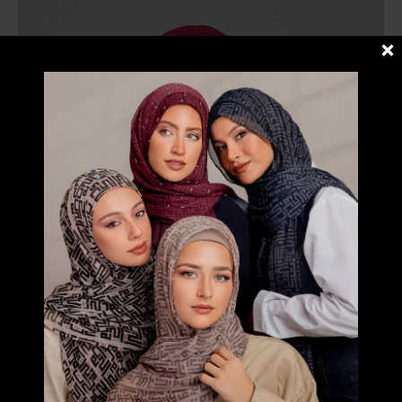
RM109.00
through
RM149.00