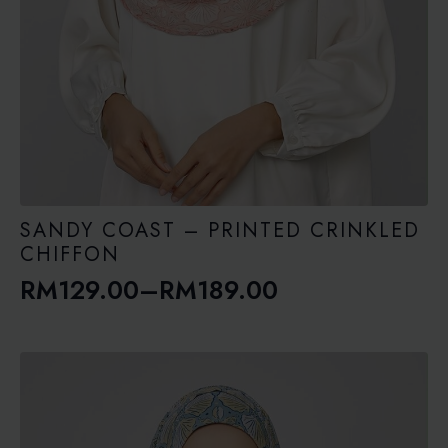
SANDY COAST – PRINTED CRINKLED
CHIFFON
RM
129.00
–
RM
189.00
Price
range:
RM129.00
through
RM189.00