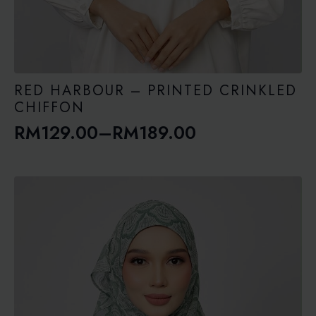
RED HARBOUR – PRINTED CRINKLED
CHIFFON
RM
129.00
–
RM
189.00
Price
range:
RM129.00
through
RM189.00