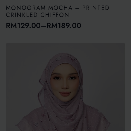
through
RM189.00
MONOGRAM MOCHA – PRINTED
CRINKLED CHIFFON
RM
129.00
–
RM
189.00
Price
range:
RM129.00
through
RM189.00