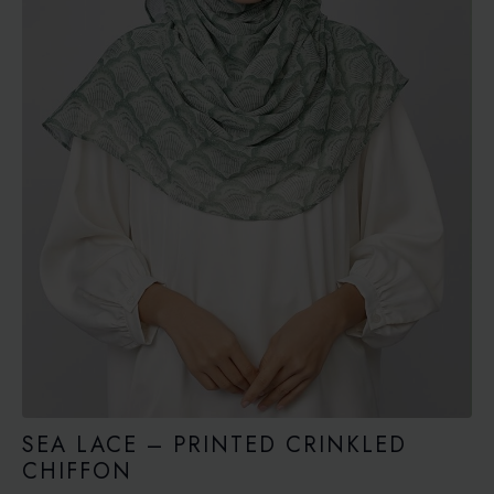
SEA LACE – PRINTED CRINKLED
CHIFFON