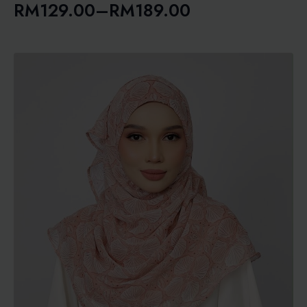
RM
129.00
–
RM
189.00
Price
range:
RM129.00
through
RM189.00