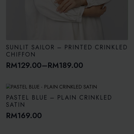
SUNLIT SAILOR – PRINTED CRINKLED
CHIFFON
RM
129.00
–
RM
189.00
Price
range:
RM129.00
through
PASTEL BLUE – PLAIN CRINKLED
RM189.00
SATIN
RM
169.00