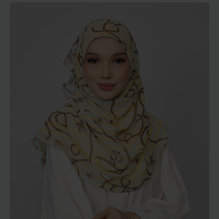
RM129.00
through
RM189.00