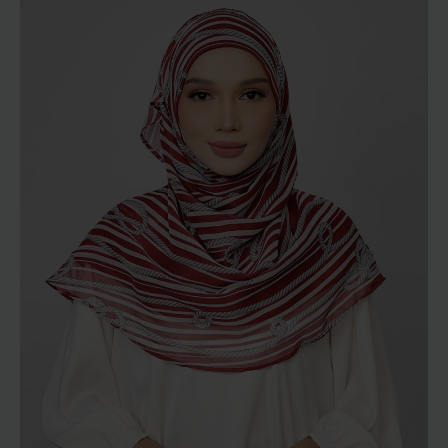
through
RM189.00