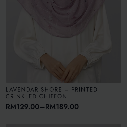
LAVENDAR SHORE – PRINTED
CRINKLED CHIFFON
RM
129.00
–
RM
189.00
Price
range: