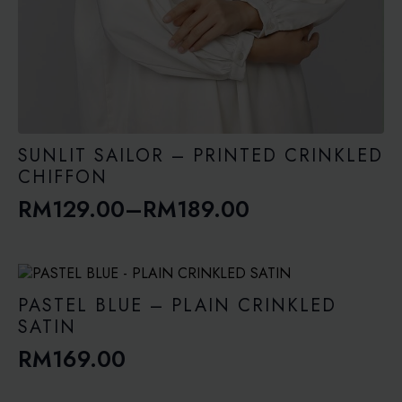
SUNLIT SAILOR – PRINTED CRINKLED
CHIFFON
RM
129.00
–
RM
189.00
Price
range:
RM129.00
through
PASTEL BLUE – PLAIN CRINKLED
RM189.00
SATIN
RM
169.00