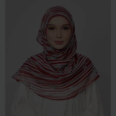
RM129.00
through
RM189.00