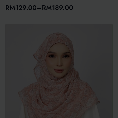
RM
129.00
–
RM
189.00
Price
range:
RM129.00
through
RM189.00