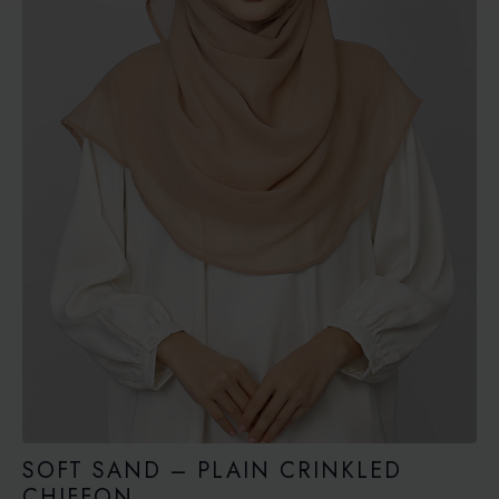
SOFT SAND – PLAIN CRINKLED
CHIFFON