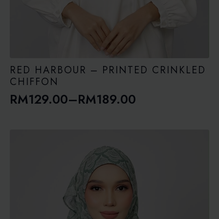
RED HARBOUR – PRINTED CRINKLED
CHIFFON
RM
129.00
–
RM
189.00
Price
range:
RM129.00
through
RM189.00