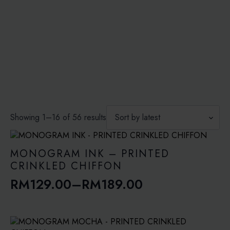
through
RM149.00
Sorted
Showing 1–16 of 56 results
by
latest
MONOGRAM INK – PRINTED
CRINKLED CHIFFON
RM
129.00
–
RM
189.00
Price
range:
RM129.00