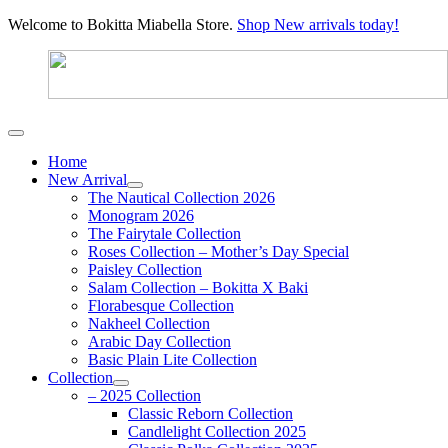
Welcome to Bokitta Miabella Store.
Shop New arrivals today!
Home
New Arrival
The Nautical Collection 2026
Monogram 2026
The Fairytale Collection
Roses Collection – Mother’s Day Special
Paisley Collection
Salam Collection – Bokitta X Baki
Florabesque Collection
Nakheel Collection
Arabic Day Collection
Basic Plain Lite Collection
Collection
– 2025 Collection
Classic Reborn Collection
Candlelight Collection 2025