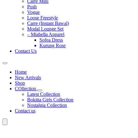
Carre Mini
Posh
Vogue
Loose Freestyle
Carre (Instant Bawal)
Modal Lounge Set
– Miabella Apparel
Sofea Dress
Kurung Rose
Contact Us
Home
New Arrivals
Shop
COllection
Latest Collection
Bokitta Girls Collection
Nostalgia Collection
Contact us
Search
for: