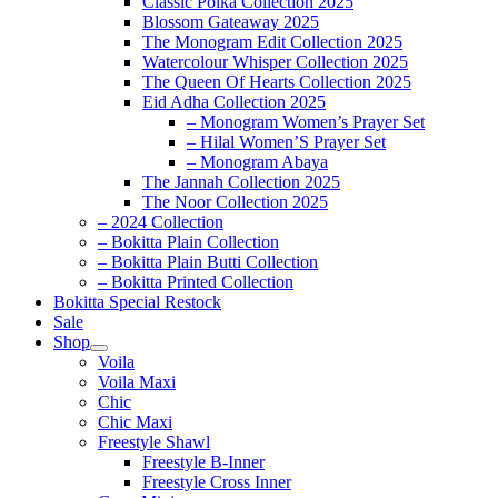
Classic Polka Collection 2025
Blossom Gateaway 2025
The Monogram Edit Collection 2025
Watercolour Whisper Collection 2025
The Queen Of Hearts Collection 2025
Eid Adha Collection 2025
– Monogram Women’s Prayer Set
– Hilal Women’S Prayer Set
– Monogram Abaya
The Jannah Collection 2025
The Noor Collection 2025
– 2024 Collection
– Bokitta Plain Collection
– Bokitta Plain Butti Collection
– Bokitta Printed Collection
Bokitta Special Restock
Sale
Shop
Voila
Voila Maxi
Chic
Chic Maxi
Freestyle Shawl
Freestyle B-Inner
Freestyle Cross Inner