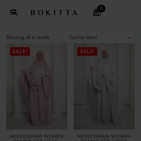
0
Search
for:
Sorted
Showing all 6 results
by
latest
SALE!
SALE!
MONOGRAM WOMEN
MONOGRAM WOMEN