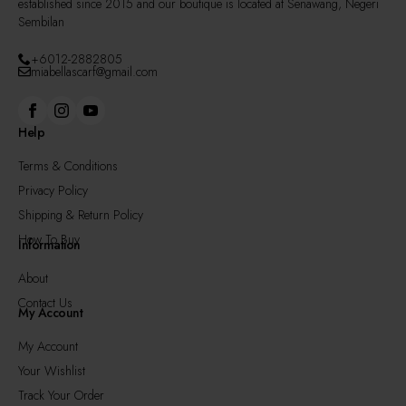
established since 2015 and our boutique is located at Senawang, Negeri
Sembilan
+6012-2882805
miabellascarf@gmail.com
Help
Terms & Conditions
Privacy Policy
Shipping & Return Policy
How To Buy
Information
About
Contact Us
My Account
My Account
Your Wishlist
Track Your Order