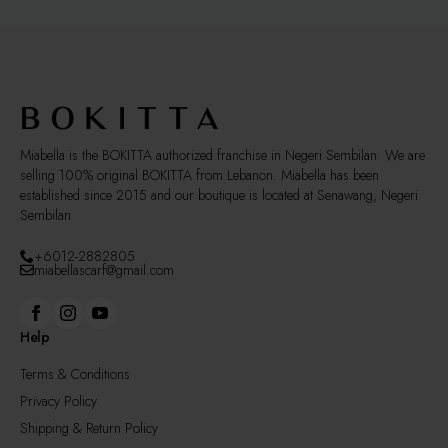
Miabella is the BOKITTA authorized franchise in Negeri Sembilan. We are
selling 100% original BOKITTA from Lebanon. Miabella has been
established since 2015 and our boutique is located at Senawang, Negeri
Sembilan
+6012-2882805
miabellascarf@gmail.com
Help
Terms & Conditions
Privacy Policy
Shipping & Return Policy