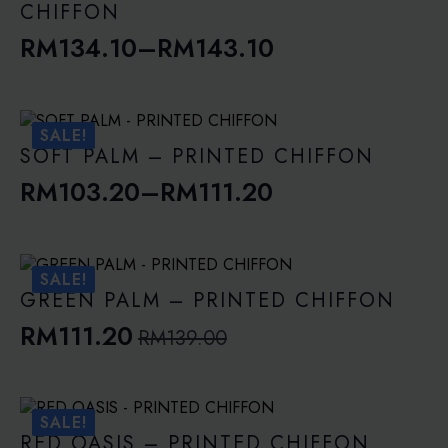
CHIFFON
RM
134.10
–
RM
143.10
Price
range:
RM134.10
SALE!
through
SOFT PALM – PRINTED CHIFFON
RM143.10
RM
103.20
–
RM
111.20
Price
range:
RM103.20
SALE!
through
GREEN PALM – PRINTED CHIFFON
RM111.20
RM
111.20
RM
139.00
Original
Current
price
price
was:
is:
SALE!
RM139.00.
RM111.20.
RED OASIS – PRINTED CHIFFON