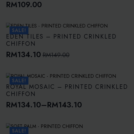
RM
109.00
SALE!
EDEN TILES – PRINTED CRINKLED
CHIFFON
RM
134.10
RM
149.00
Original
Current
price
price
was:
is:
SALE!
RM149.00.
RM134.10.
ROYAL MOSAIC – PRINTED CRINKLED
CHIFFON
RM
134.10
–
RM
143.10
Price
range:
RM134.10
SALE!