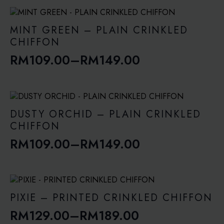
RM109.00
through
MINT GREEN – PLAIN CRINKLED
RM149.00
CHIFFON
RM
109.00
–
RM
149.00
Price
range:
RM109.00
through
DUSTY ORCHID – PLAIN CRINKLED
RM149.00
CHIFFON
RM
109.00
–
RM
149.00
Price
range:
RM109.00
through
PIXIE – PRINTED CRINKLED CHIFFON
RM149.00
RM
129.00
–
RM
189.00
Price