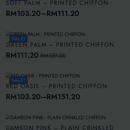
through
SOFT PALM – PRINTED CHIFFON
RM143.10
RM
103.20
–
RM
111.20
Price
range:
RM103.20
SALE!
through
GREEN PALM – PRINTED CHIFFON
RM111.20
RM
111.20
RM
139.00
Original
Current
price
price
was:
is:
SALE!
RM139.00.
RM111.20.
RED OASIS – PRINTED CHIFFON
RM
103.20
–
RM
151.20
Price
range:
RM103.20
through
DAMSON PINK – PLAIN CRINKLED