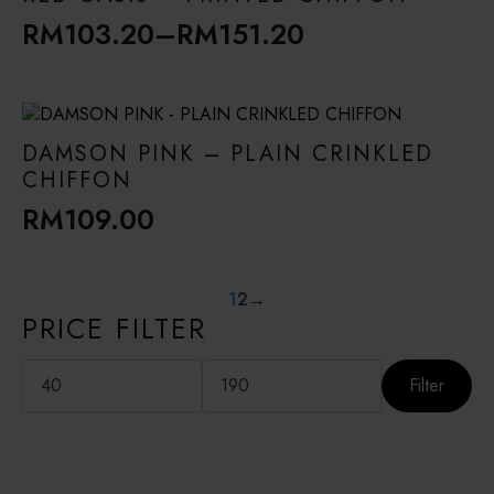
RM
103.20
–
RM
151.20
Price
range:
RM103.20
through
DAMSON PINK – PLAIN CRINKLED
RM151.20
CHIFFON
RM
109.00
1
2
→
PRICE FILTER
Min
Max
price
price
Filter