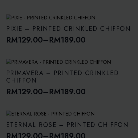
range:
RM109.00
through
PIXIE – PRINTED CRINKLED CHIFFON
RM149.00
RM
129.00
–
RM
189.00
Price
range:
RM129.00
through
PRIMAVERA – PRINTED CRINKLED
RM189.00
CHIFFON
RM
129.00
–
RM
189.00
Price
range:
RM129.00
through
ETERNAL ROSE – PRINTED CHIFFON
RM189.00
RM
129.00
–
RM
189.00