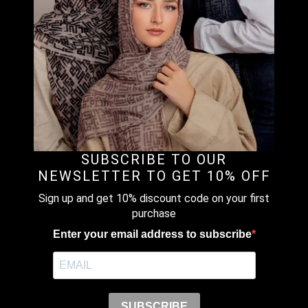
CHIFFON
RM
109.00
–
RM
149.00
Price
range:
RM109.00
through
TOMATO RED – PLAIN CRINKLED
RM149.00
CHIFFON
RM
109.00
–
RM
149.00
Price
SUBSCRIBE TO OUR
range:
NEWSLETTER TO GET 10% OFF
RM109.00
Sign up and get 10% discount code on your first
through
purchase
SOFT SAND – PLAIN CRINKLED
RM149.00
CHIFFON
Enter your email address to subscribe
RM
109.00
–
RM
139.00
Price
range:
SUBSCRIBE