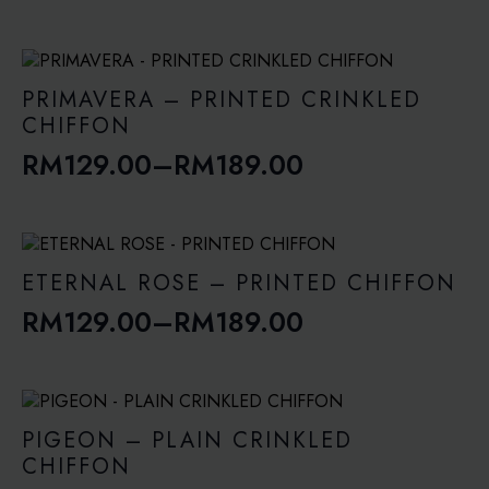
range:
RM129.00
through
PRIMAVERA – PRINTED CRINKLED
RM189.00
CHIFFON
RM
129.00
–
RM
189.00
Price
range:
RM129.00
through
ETERNAL ROSE – PRINTED CHIFFON
RM189.00
RM
129.00
–
RM
189.00
Price
range:
RM129.00
through
PIGEON – PLAIN CRINKLED
RM189.00
CHIFFON