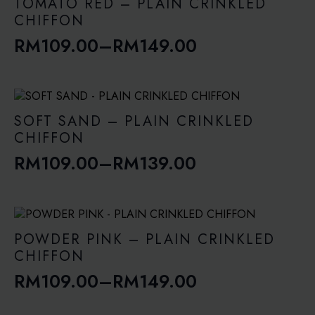
through
TOMATO RED – PLAIN CRINKLED
RM149.00
CHIFFON
RM
109.00
–
RM
149.00
Price
range:
RM109.00
through
SOFT SAND – PLAIN CRINKLED
RM149.00
CHIFFON
RM
109.00
–
RM
139.00
Price
range:
RM109.00
through
POWDER PINK – PLAIN CRINKLED
RM139.00
CHIFFON
RM
109.00
–
RM
149.00
Price
range: