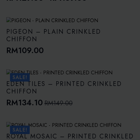
Price
range:
RM129.00
through
PIGEON – PLAIN CRINKLED
RM189.00
CHIFFON
RM
109.00
SALE!
EDEN TILES – PRINTED CRINKLED
CHIFFON
RM
134.10
RM
149.00
Original
Current
price
price
was:
is:
SALE!
RM149.00.
RM134.10.
ROYAL MOSAIC – PRINTED CRINKLED