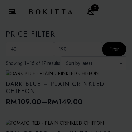
0
Search
for:
PRICE FILTER
Min
Max
price
price
Filter
Sorted
Showing 1–16 of 17 results
by
latest
DARK BLUE – PLAIN CRINKLED
CHIFFON
RM
109.00
–
RM
149.00
Price
range:
RM109.00