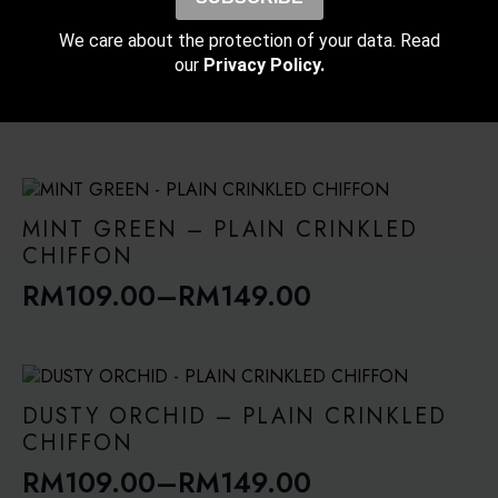
RM109.00
through
POWDER PINK – PLAIN CRINKLED
We care about the protection of your data. Read
RM139.00
CHIFFON
our
Privacy Policy.
RM
109.00
–
RM
149.00
Price
range:
RM109.00
through
MINT GREEN – PLAIN CRINKLED
RM149.00
CHIFFON
RM
109.00
–
RM
149.00
Price
range:
RM109.00
through
DUSTY ORCHID – PLAIN CRINKLED
RM149.00
CHIFFON
RM
109.00
–
RM
149.00
Price