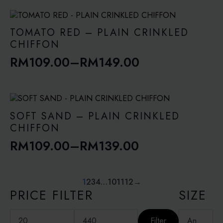
range:
RM109.00
through
TOMATO RED – PLAIN CRINKLED
RM149.00
CHIFFON
RM
109.00
–
RM
149.00
Price
range:
RM109.00
through
SOFT SAND – PLAIN CRINKLED
RM149.00
CHIFFON
RM
109.00
–
RM
139.00
Price
range:
RM109.00
1
2
3
4
…
10
11
12
→
PRICE FILTER
SIZE
through
RM139.00
Min
Max
price
price
Filter