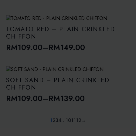
Price
range:
RM109.00
through
TOMATO RED – PLAIN CRINKLED
RM149.00
CHIFFON
RM
109.00
–
RM
149.00
Price
range:
RM109.00
through
SOFT SAND – PLAIN CRINKLED
RM149.00
CHIFFON
RM
109.00
–
RM
139.00
Price
range:
RM109.00
1
2
3
4
…
10
11
12
→
through