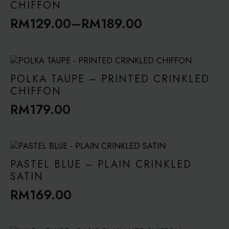
RM189.00
CHIFFON
RM
129.00
–
RM
189.00
Price
range:
RM129.00
through
POLKA TAUPE – PRINTED CRINKLED
RM189.00
CHIFFON
RM
179.00
PASTEL BLUE – PLAIN CRINKLED
SATIN
RM
169.00