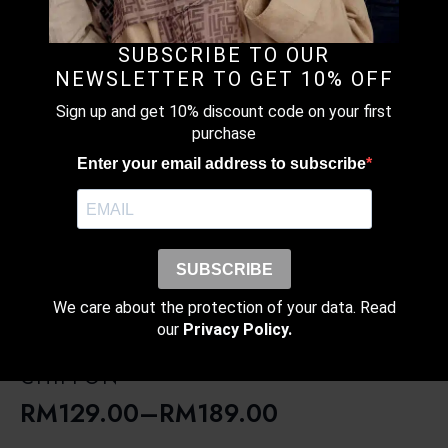
RM189.00
MONOGRAM MOCHA – PRINTED
CRINKLED CHIFFON
SUBSCRIBE TO OUR
RM
129.00
–
RM
189.00
NEWSLETTER TO GET 10% OFF
Price
Sign up and get 10% discount code on your first
range:
purchase
RM129.00
Enter your email address to subscribe
through
LAVENDAR SHORE – PRINTED
RM189.00
CRINKLED CHIFFON
RM
129.00
–
RM
189.00
Price
SUBSCRIBE
range:
We care about the protection of your data. Read
RM129.00
our
Privacy Policy.
through
RED HARBOUR – PRINTED CRINKLED
RM189.00
CHIFFON
RM
129.00
–
RM
189.00
Price