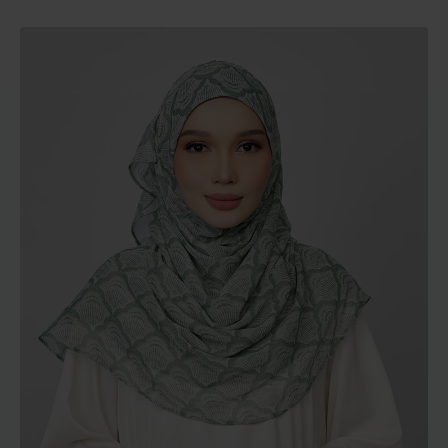
range:
RM129.00
through
RM189.00