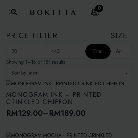
0
Search
for:
PRICE FILTER
SIZE
Min
Max
price
price
Filter
Sorted
Showing 1–16 of 181 results
by
latest
MONOGRAM INK – PRINTED
CRINKLED CHIFFON
RM
129.00
–
RM
189.00
Price
range:
RM129.00