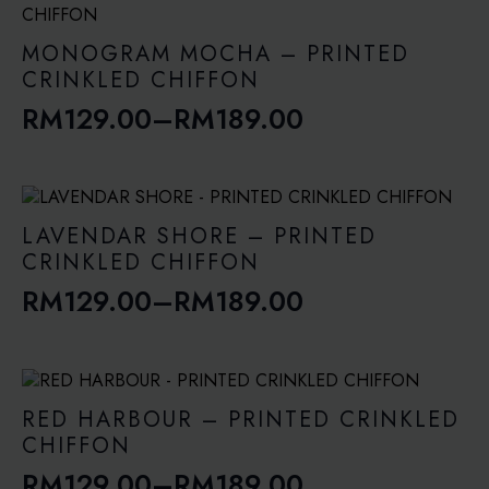
through
RM189.00
MONOGRAM MOCHA – PRINTED
CRINKLED CHIFFON
RM
129.00
–
RM
189.00
Price
range:
RM129.00
through
LAVENDAR SHORE – PRINTED
RM189.00
CRINKLED CHIFFON
RM
129.00
–
RM
189.00
Price
range:
RM129.00
through
RED HARBOUR – PRINTED CRINKLED
RM189.00
CHIFFON
RM
129.00
–
RM
189.00