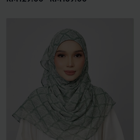
Price
range:
RM129.00
through
RM189.00