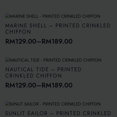
Price
range:
RM129.00
through
MARINE SHELL – PRINTED CRINKLED
RM189.00
CHIFFON
RM
129.00
–
RM
189.00
Price
range:
RM129.00
through
NAUTICAL TIDE – PRINTED
RM189.00
CRINKLED CHIFFON
RM
129.00
–
RM
189.00
Price
range:
RM129.00
through
SUNLIT SAILOR – PRINTED CRINKLED