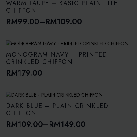
WARM TAUPE – BASIC PLAIN LITE
CHIFFON
RM
99.00
–
RM
109.00
Price
range:
RM99.00
through
MONOGRAM NAVY – PRINTED
RM109.00
CRINKLED CHIFFON
RM
179.00
DARK BLUE – PLAIN CRINKLED
CHIFFON
RM
109.00
–
RM
149.00
Price