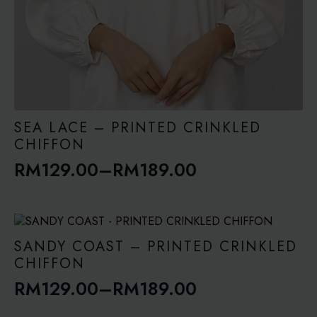
SEA LACE – PRINTED CRINKLED
CHIFFON
RM
129.00
–
RM
189.00
Price
range:
RM129.00
through
SANDY COAST – PRINTED CRINKLED
RM189.00
CHIFFON
RM
129.00
–
RM
189.00
Price