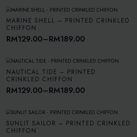
range:
RM129.00
through
MARINE SHELL – PRINTED CRINKLED
RM189.00
CHIFFON
RM
129.00
–
RM
189.00
Price
range:
RM129.00
through
NAUTICAL TIDE – PRINTED
RM189.00
CRINKLED CHIFFON
RM
129.00
–
RM
189.00
Price
range:
RM129.00
through
SUNLIT SAILOR – PRINTED CRINKLED
RM189.00
CHIFFON