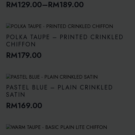
RM
129.00
–
RM
189.00
Price
range:
RM129.00
through
POLKA TAUPE – PRINTED CRINKLED
RM189.00
CHIFFON
RM
179.00
PASTEL BLUE – PLAIN CRINKLED
SATIN
RM
169.00