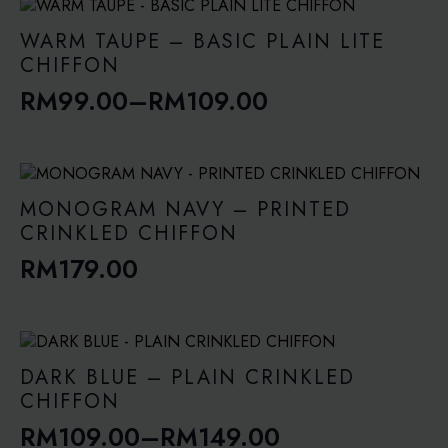
WARM TAUPE – BASIC PLAIN LITE
CHIFFON
RM
99.00
–
RM
109.00
Price
range:
RM99.00
through
MONOGRAM NAVY – PRINTED
RM109.00
CRINKLED CHIFFON
RM
179.00
DARK BLUE – PLAIN CRINKLED
CHIFFON
RM
109.00
–
RM
149.00