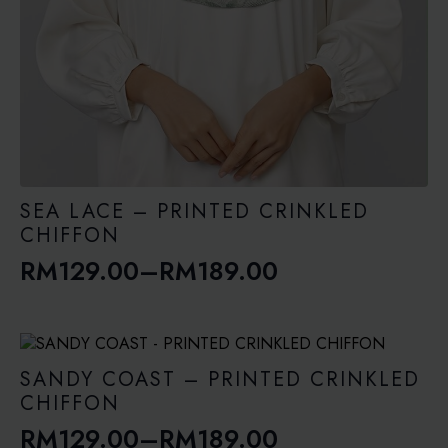
SEA LACE – PRINTED CRINKLED
CHIFFON
RM
129.00
–
RM
189.00
Price
range:
RM129.00
through
SANDY COAST – PRINTED CRINKLED
RM189.00
CHIFFON
RM
129.00
–
RM
189.00