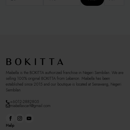
Miabella is the BOKITTA authorized franchise in Negeri Sembilan. We are
selling 100% original BOKITTA from Lebanon. Miabella has been
established since 2015 and our boutique is located at Senawang, Negeri
Sembilan
+6012-2882805
miabellascarf@gmail.com
Help