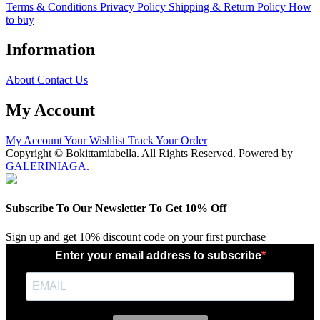
Terms & Conditions
Privacy Policy
Shipping & Return Policy
How
to buy
Information
About
Contact Us
My Account
My Account
Your Wishlist
Track Your Order
Copyright © Bokittamiabella. All Rights Reserved. Powered by
GALERINIAGA.
Subscribe To Our Newsletter To Get 10% Off
Sign up and get 10% discount code on your first purchase
Enter your email address to subscribe