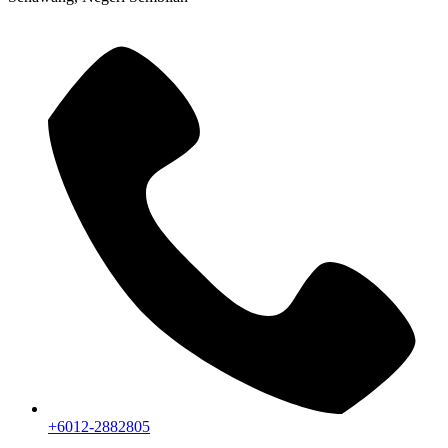
+6012-2882805