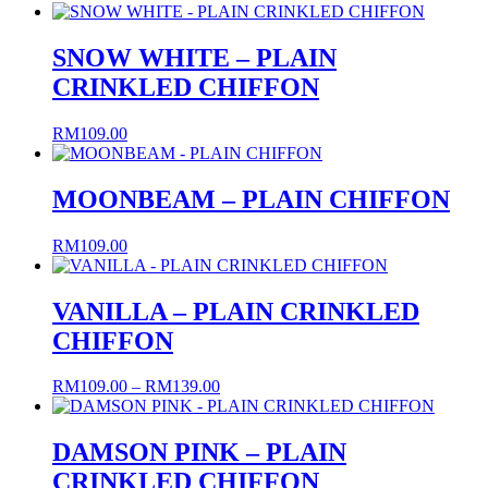
SNOW WHITE – PLAIN
CRINKLED CHIFFON
RM
109.00
MOONBEAM – PLAIN CHIFFON
RM
109.00
VANILLA – PLAIN CRINKLED
CHIFFON
Price
RM
109.00
–
RM
139.00
range:
RM109.00
through
DAMSON PINK – PLAIN
RM139.00
CRINKLED CHIFFON