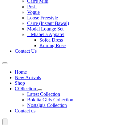
Carre Mini
Posh
Vogue
Loose Freestyle
Carre (Instant Bawal)
Modal Lounge Set
– Miabella Apparel
Sofea Dress
Kurung Rose
Contact Us
Home
New Arrivals
Shop
COllection
Latest Collection
Bokitta Girls Collection
Nostalgia Collection
Contact us
Search
for: