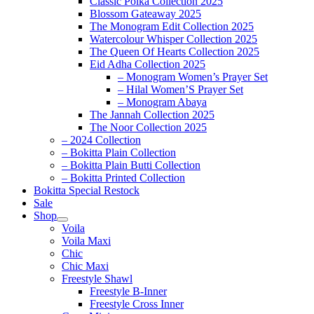
Classic Polka Collection 2025
Blossom Gateaway 2025
The Monogram Edit Collection 2025
Watercolour Whisper Collection 2025
The Queen Of Hearts Collection 2025
Eid Adha Collection 2025
– Monogram Women’s Prayer Set
– Hilal Women’S Prayer Set
– Monogram Abaya
The Jannah Collection 2025
The Noor Collection 2025
– 2024 Collection
– Bokitta Plain Collection
– Bokitta Plain Butti Collection
– Bokitta Printed Collection
Bokitta Special Restock
Sale
Shop
Voila
Voila Maxi
Chic
Chic Maxi
Freestyle Shawl
Freestyle B-Inner
Freestyle Cross Inner