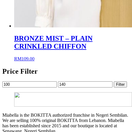
BRONZE MIST – PLAIN
CRINKLED CHIFFON
RM
109.00
Price Filter
Min
Max
Filter
price
price
Miabella is the BOKITTA authorized franchise in Negeri Sembilan.
We are selling 100% original BOKITTA from Lebanon. Miabella
has been established since 2015 and our boutique is located at
Senawang, Negeri Sembilan