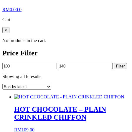
RM
0.00
0
Cart
×
No products in the cart.
Price Filter
Min
Max
Filter
price
price
Sorted
Showing all 6 results
by
latest
HOT CHOCOLATE – PLAIN
CRINKLED CHIFFON
RM
109.00