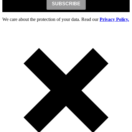
SUBSCRIBE
We care about the protection of your data. Read our
Privacy Policy.