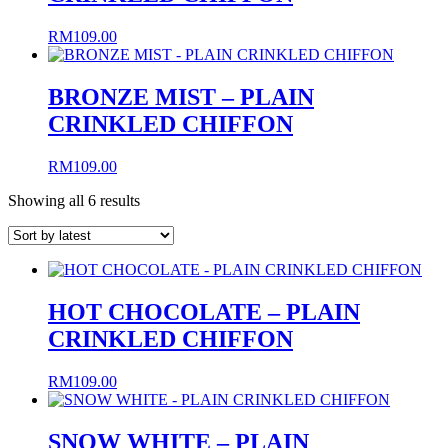
RM
109.00
BRONZE MIST – PLAIN
CRINKLED CHIFFON
RM
109.00
Sorted
Showing all 6 results
by
latest
HOT CHOCOLATE – PLAIN
CRINKLED CHIFFON
RM
109.00
SNOW WHITE – PLAIN