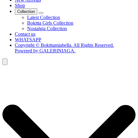
Shop
Collection
Latest Collection
Bokitta Girls Collection
Nostalgia Collection
Contact us
WHATSAPP
Copyright © Bokittamiabella. All Rights Reserved.
Powered by GALERINIAGA.
Search
for: