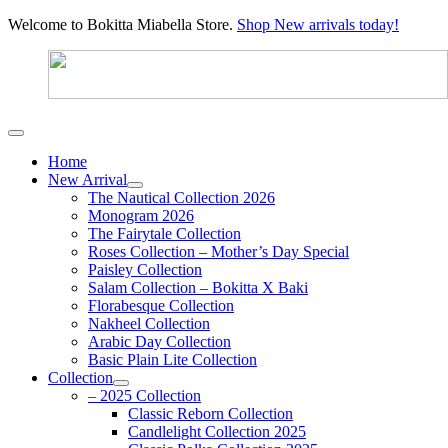
Welcome to Bokitta Miabella Store.
Shop New arrivals today!
Home
New Arrival
The Nautical Collection 2026
Monogram 2026
The Fairytale Collection
Roses Collection – Mother’s Day Special
Paisley Collection
Salam Collection – Bokitta X Baki
Florabesque Collection
Nakheel Collection
Arabic Day Collection
Basic Plain Lite Collection
Collection
– 2025 Collection
Classic Reborn Collection
Candlelight Collection 2025