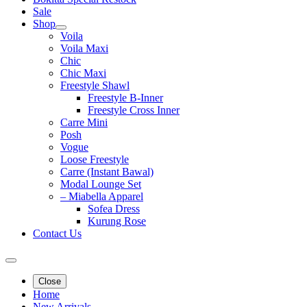
Sale
Shop
Voila
Voila Maxi
Chic
Chic Maxi
Freestyle Shawl
Freestyle B-Inner
Freestyle Cross Inner
Carre Mini
Posh
Vogue
Loose Freestyle
Carre (Instant Bawal)
Modal Lounge Set
– Miabella Apparel
Sofea Dress
Kurung Rose
Contact Us
Close
Home
New Arrivals