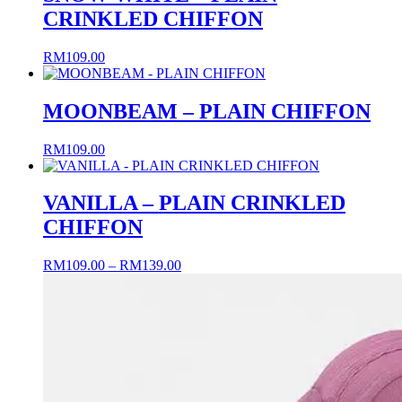
CRINKLED CHIFFON
RM
109.00
MOONBEAM – PLAIN CHIFFON
RM
109.00
VANILLA – PLAIN CRINKLED
CHIFFON
Price
RM
109.00
–
RM
139.00
range:
RM109.00
through
RM139.00