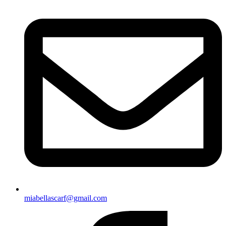
miabellascarf@gmail.com