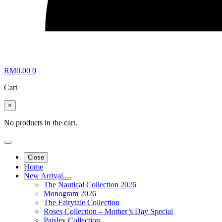
RM
0.00
0
Cart
×
No products in the cart.
Close
Home
New Arrival
The Nautical Collection 2026
Monogram 2026
The Fairytale Collection
Roses Collection – Mother’s Day Special
Paisley Collection