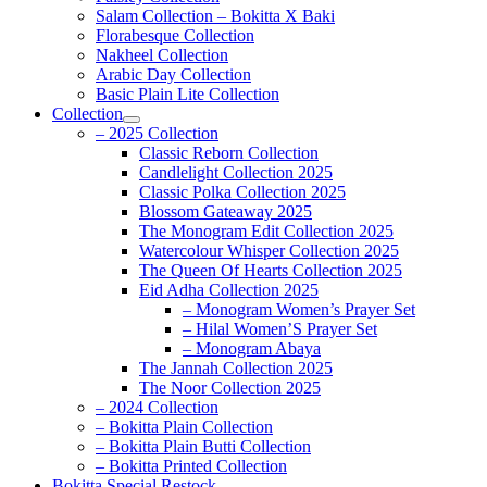
Salam Collection – Bokitta X Baki
Florabesque Collection
Nakheel Collection
Arabic Day Collection
Basic Plain Lite Collection
Collection
– 2025 Collection
Classic Reborn Collection
Candlelight Collection 2025
Classic Polka Collection 2025
Blossom Gateaway 2025
The Monogram Edit Collection 2025
Watercolour Whisper Collection 2025
The Queen Of Hearts Collection 2025
Eid Adha Collection 2025
– Monogram Women’s Prayer Set
– Hilal Women’S Prayer Set
– Monogram Abaya
The Jannah Collection 2025
The Noor Collection 2025
– 2024 Collection
– Bokitta Plain Collection
– Bokitta Plain Butti Collection
– Bokitta Printed Collection
Bokitta Special Restock