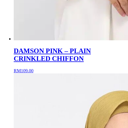
DAMSON PINK – PLAIN
CRINKLED CHIFFON
RM
109.00