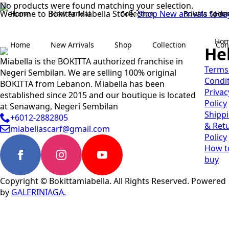
No products were found matching your selection.
Welcome to Bokitta Miabella Store.
Shop New arrivals toda
Home
New Arrival
Collection
Bokitta Speci
Ho
Ho
Home
New Arrivals
Shop
Collection
Con
He
Miabella is the BOKITTA authorized franchise in
Terms
Negeri Sembilan. We are selling 100% original
Condi
BOKITTA from Lebanon. Miabella has been
Privac
established since 2015 and our boutique is located
Policy
at Senawang, Negeri Sembilan
Shipp
+6012-2882805
& Ret
miabellascarf@gmail.com
Policy
How t
buy
Copyright © Bokittamiabella. All Rights Reserved. Powered
by
GALERINIAGA.