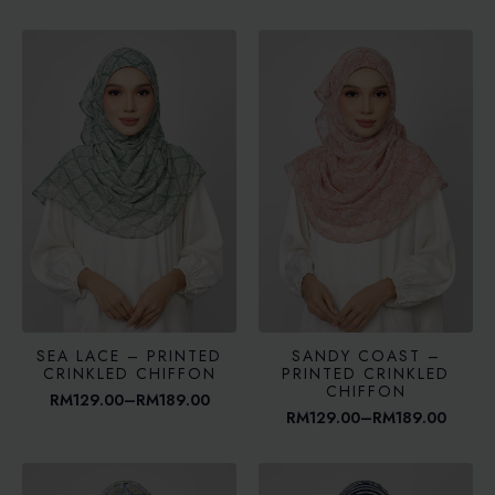
range:
range:
RM129.00
RM129.00
through
through
RM189.00
RM189.00
SEA LACE – PRINTED
SANDY COAST –
CRINKLED CHIFFON
PRINTED CRINKLED
CHIFFON
RM
129.00
–
RM
189.00
Price
RM
129.00
–
RM
189.00
range:
Price
RM129.00
range:
through
RM129.00
RM189.00
through