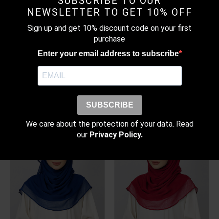
SUBSCRIBE TO OUR
NEWSLETTER TO GET 10% OFF
Sign up and get 10% discount code on your first
purchase
Enter your email address to subscribe
WARM TAUPE – BASIC
MONOGRAM NAVY –
PLAIN LITE CHIFFON
PRINTED CRINKLED
CHIFFON
RM
99.00
–
RM
109.00
Price
RM
179.00
SUBSCRIBE
range:
RM99.00
through
We care about the protection of your data. Read
RM109.00
our
Privacy Policy.