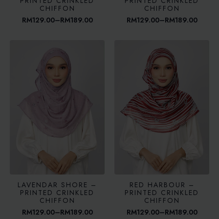
PRINTED CRINKLED
PRINTED CRINKLED
CHIFFON
CHIFFON
RM
129.00
–
RM
189.00
RM
129.00
–
RM
189.00
Price
Price
range:
range:
RM129.00
RM129.00
through
through
RM189.00
RM189.00
LAVENDAR SHORE –
RED HARBOUR –
PRINTED CRINKLED
PRINTED CRINKLED
CHIFFON
CHIFFON
RM
129.00
–
RM
189.00
RM
129.00
–
RM
189.00
Price
Price