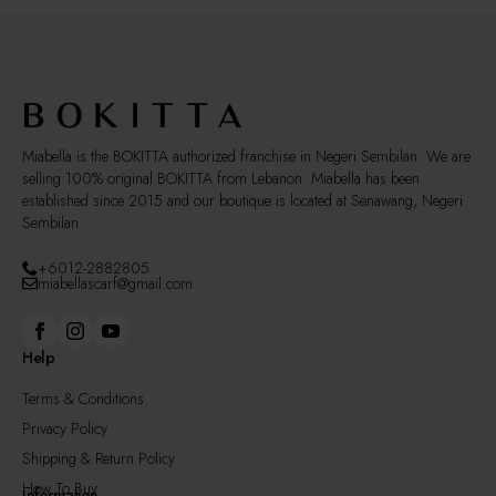
Miabella is the BOKITTA authorized franchise in Negeri Sembilan. We are
selling 100% original BOKITTA from Lebanon. Miabella has been
established since 2015 and our boutique is located at Senawang, Negeri
Sembilan
+6012-2882805
miabellascarf@gmail.com
Help
Terms & Conditions
Privacy Policy
Shipping & Return Policy
How To Buy
Information