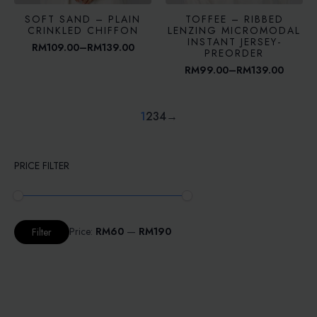
SOFT SAND – PLAIN
TOFFEE – RIBBED
CRINKLED CHIFFON
LENZING MICROMODAL
INSTANT JERSEY-
RM
109.00
–
RM
139.00
Price
PREORDER
range:
RM
99.00
–
RM
139.00
RM109.00
Price
through
range:
RM139.00
RM99.00
through
1
2
3
4
→
RM139.00
PRICE FILTER
Min
Max
Price:
RM60
—
RM190
Filter
price
price