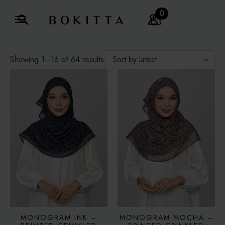
0
Search
for:
Sorted
Showing 1–16 of 64 results
by
latest
MONOGRAM INK –
MONOGRAM MOCHA –