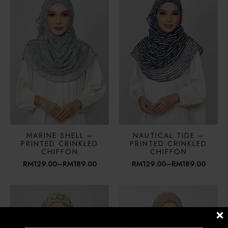
RM189.00
MARINE SHELL –
NAUTICAL TIDE –
PRINTED CRINKLED
PRINTED CRINKLED
CHIFFON
CHIFFON
RM
129.00
–
RM
189.00
RM
129.00
–
RM
189.00
Price
Price
range:
range:
RM129.00
RM129.00
through
through
RM189.00
RM189.00