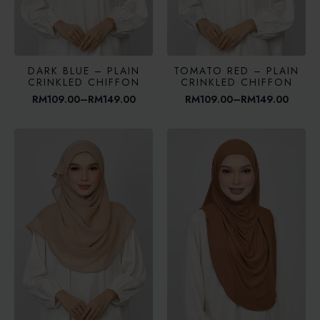
DARK BLUE – PLAIN
TOMATO RED – PLAIN
CRINKLED CHIFFON
CRINKLED CHIFFON
RM
109.00
–
RM
149.00
RM
109.00
–
RM
149.00
Price
Price
range:
range:
RM109.00
RM109.00
through
through
RM149.00
RM149.00