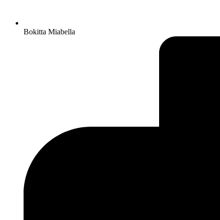
Bokitta Miabella