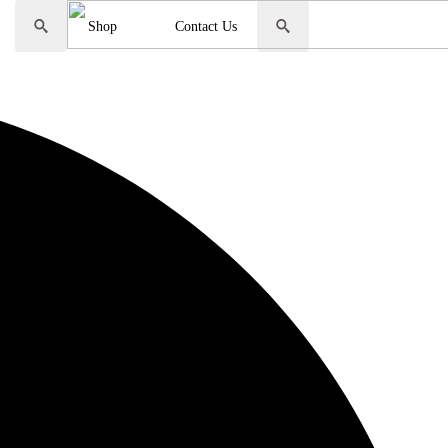
Sale
Shop
Contact Us
Search
Search
for:
for: