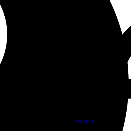
RM
0.00
0