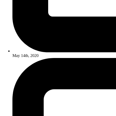
May 14th, 2020