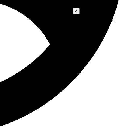
Cart
×
No products in the cart.