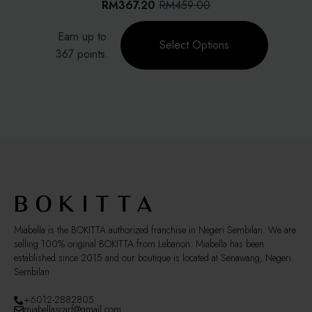
RM
367.20
RM
459.00
Original
Current
chosen
price
price
This
on
Earn up to
was:
is:
product
Select Options
the
RM459.00.
RM367.20.
367 points.
has
product
multiple
page
variants.
The
options
may
be
chosen
on
the
product
page
Miabella is the BOKITTA authorized franchise in Negeri Sembilan. We are
selling 100% original BOKITTA from Lebanon. Miabella has been
established since 2015 and our boutique is located at Senawang, Negeri
Sembilan
+6012-2882805
miabellascarf@gmail.com