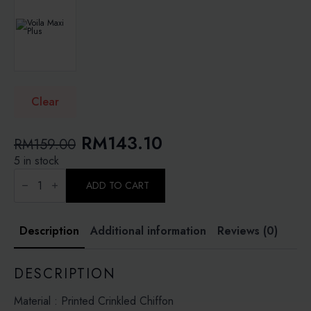
Clear
Original
Current
RM
143.10
RM
159.00
price
price
5 in stock
BAROQUE
was:
is:
BLOSSOM
ADD TO CART
-
RM159.00.
RM143.10.
PRINTED
CRINKLED
CHIFFON
Description
Additional information
Reviews (0)
quantity
DESCRIPTION
Material : Printed Crinkled Chiffon