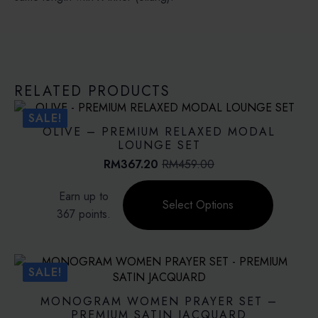
RELATED PRODUCTS
SALE!
OLIVE – PREMIUM RELAXED MODAL
LOUNGE SET
RM
367.20
RM
459.00
Original
Current
price
price
This
Earn up to
was:
is:
product
Select Options
RM459.00.
RM367.20.
367 points.
has
multiple
variants.
The
SALE!
options
may
MONOGRAM WOMEN PRAYER SET –
be
PREMIUM SATIN JACQUARD