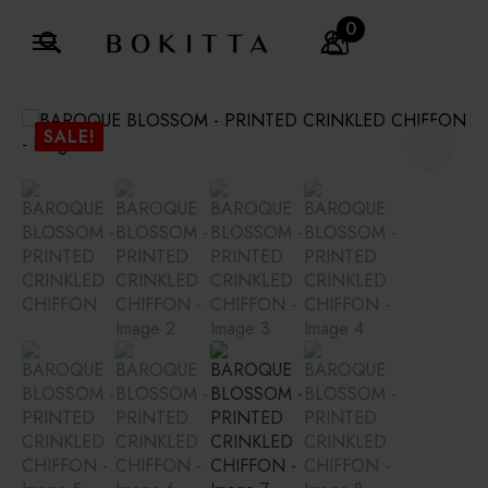
0
Search
for:
SALE!