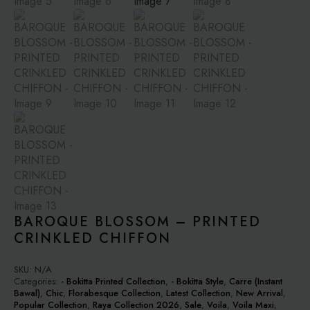
BAROQUE BLOSSOM – PRINTED
CRINKLED CHIFFON
SKU:
N/A
Categories:
- Bokitta Printed Collection
,
- Bokitta Style
,
Carre (Instant
Bawal)
,
Chic
,
Florabesque Collection
,
Latest Collection
,
New Arrival
,
Popular Collection
,
Raya Collection 2026
,
Sale
,
Voila
,
Voila Maxi
,