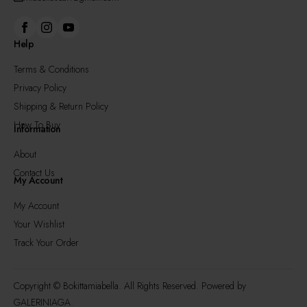
Help
Terms & Conditions
Privacy Policy
Shipping & Return Policy
How To Buy
Information
About
Contact Us
My Account
My Account
Your Wishlist
Track Your Order
Copyright © Bokittamiabella. All Rights Reserved. Powered by
GALERINIAGA.