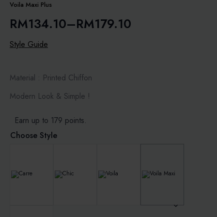
Voila Maxi Plus
RM
134.10
–
RM
179.10
Price
range:
Style Guide
RM134.10
through
Material : Printed Chiffon
RM179.10
Modern Look & Simple !
Earn up to 179 points.
Choose Style