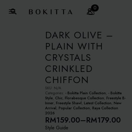
0
Search
for:
DARK OLIVE –
PLAIN WITH
CRYSTALS
CRINKLED
CHIFFON
SKU:
N/A
Categories:
- Bokitta Plain Collection
,
- Bokitta
Style
,
Chic
,
Florabesque Collection
,
Freestyle B-
Inner
,
Freestyle Shawl
,
Latest Collection
,
New
Arrival
,
Popular Collection
,
Raya Collection
2026
RM
159.00
–
RM
179.00
Price
Style Guide