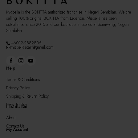
product
page
Miabella is the BOKITTA authorized franchise in Negeri Sembilan. We are
selling 100% original BOKITTA from Lebanon. Miabella has been
established since 2015 and our boutique is located at Senawang, Negeri
Sembilan
+6012-2882805
miabellascarf@gmail.com
Help
Terms & Conditions
Privacy Policy
Shipping & Return Policy
How To Buy
Information
About
Contact Us
My Account