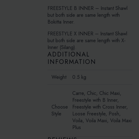
FREESTYLE B INNER – Instant Shawl
but both side are same length with
Bokitta Inner.
FREESTYLE X INNER – Instant Shawl
but both side are same length with X-
Inner (Silang).
ADDITIONAL
INFORMATION
Weight
0.5 kg
Carre, Chic, Chic Maxi,
Freestyle with B Inner,
Choose
Freestyle with Cross Inner,
Style
Loose Freestyle, Posh,
Voila, Voila Maxi, Voila Maxi
Plus