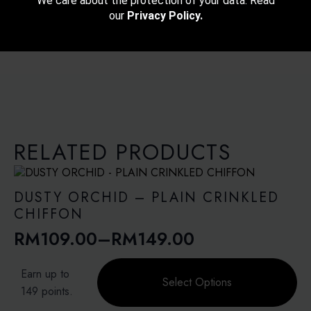
We care about the protection of your data. Read
our
Privacy Policy.
RELATED PRODUCTS
DUSTY ORCHID – PLAIN CRINKLED
CHIFFON
RM
109.00
–
RM
149.00
Price
range:
This
Earn up to
product
Select Options
RM109.00
149 points.
has
through
multiple