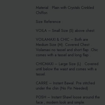
Material : Plain with Crystals Crinkled
Chiffon
Size Reference :
VOILA – Small Size (S) above chest.
VOILAMAXI & CHIC – Both are
Medium Size (M). Covered Chest .
Voilamaxi no tassel and short flap .Chic
comes with a tassel and long flap .
CHICMAXI – Large Size (L) . Covered
until below the waist and comes with a
tassel.
CARRE – Instant Bawal. Pre stitched
under the chin (No Pin Needed)
POSH – Instant Shawl loose around the
face , modern look and simple.