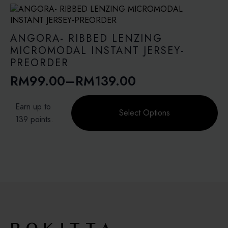
variants.
RM113.40
The
options
may
ANGORA- RIBBED LENZING
be
MICROMODAL INSTANT JERSEY-
chosen
PREORDER
on
RM
99.00
–
RM
139.00
the
Price
product
range:
This
page
Earn up to
product
Select Options
RM99.00
139 points.
has
through
multiple
variants.
RM139.00
The
options
may
be
chosen
on
the