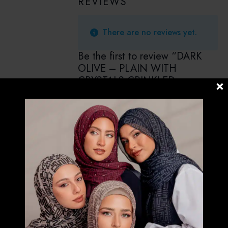
REVIEWS
There are no reviews yet.
Be the first to review “DARK
OLIVE – PLAIN WITH
CRYSTALS CRINKLED
CHIFFON”
Your email address will not be
published.
Required fields are marked
*
Your rating
*
Your review
*