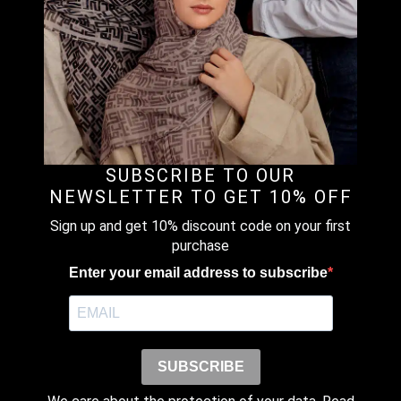
Name
*
SUBSCRIBE TO OUR
NEWSLETTER TO GET 10% OFF
Sign up and get 10% discount code on your first
Email
*
purchase
Enter your email address to subscribe
Save my name, email, and website
in this browser for the next time I
comment.
SUBSCRIBE