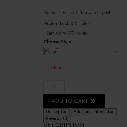
range:
RM159.00
Material : Plain Chiffon with Crystal
through
Modern Look & Simple !
RM179.00
Earn up to 179 points.
Choose Style
Clear
DARK
OLIVE
-
PLAIN
WITH
ADD TO CART
CRYSTALS
CRINKLED
Description
Additional information
CHIFFON
quantity
Reviews (0)
DESCRIPTION