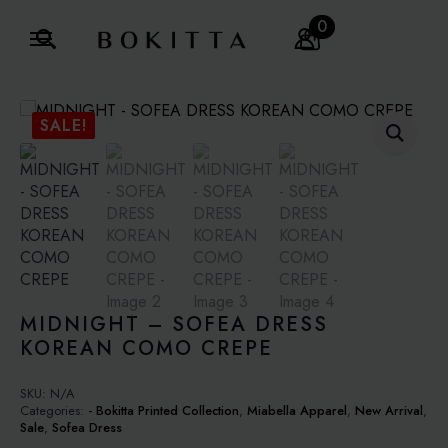
0
Search
for:
SALE!
MIDNIGHT – SOFEA DRESS
KOREAN COMO CREPE
SKU:
N/A
Categories:
- Bokitta Printed Collection
,
Miabella Apparel
,
New Arrival
,
Sale
,
Sofea Dress