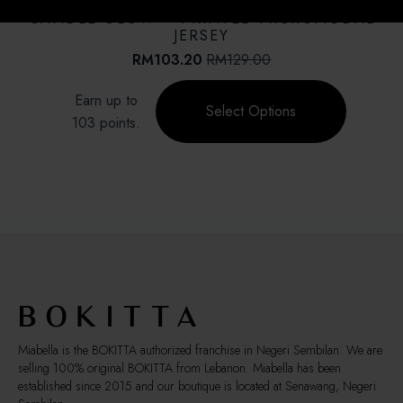
SALE!
options
CANDLE GLOW – PRINTED MICROMODAL
may
JERSEY
be
RM
103.20
RM
129.00
Original
Current
chosen
price
price
This
on
Earn up to
was:
is:
product
Select Options
the
RM129.00.
RM103.20.
103 points.
has
product
multiple
page
variants.
The
options
may
be
chosen
on
the
product
page
Miabella is the BOKITTA authorized franchise in Negeri Sembilan. We are
selling 100% original BOKITTA from Lebanon. Miabella has been
established since 2015 and our boutique is located at Senawang, Negeri