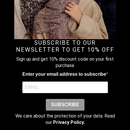
The
SALE!
options
NATURAL – PREMIUM LINEN BLOUSE &
may
PANTS (SET)
be
RM
503.20
RM
629.00
Original
Current
chosen
price
price
This
on
Earn up to
was:
is:
product
Select Options
the
RM629.00.
RM503.20.
SUBSCRIBE TO OUR
503 points.
has
product
NEWSLETTER TO GET 10% OFF
multiple
page
variants.
Sign up and get 10% discount code on your first
The
purchase
SALE!
options
ROSE AROMA – PRINTED MICROMODAL
Enter your email address to subscribe
may
JERSEY
be
RM
103.20
RM
129.00
Original
Current
chosen
price
price
This
on
Earn up to
was:
is:
product
Select Options
the
RM129.00.
RM103.20.
SUBSCRIBE
103 points.
has
product
multiple
page
We care about the protection of your data. Read
variants.
our
Privacy Policy.
The