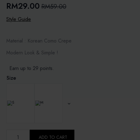
RM
29.00
RM
59.00
Original
Current
price
price
Style Guide
was:
is:
RM59.00.
RM29.00.
Material : Korean Como Crepe
Modern Look & Simple !
Earn up to 29 points.
Size
MIDNIGHT
-
ADD TO CART