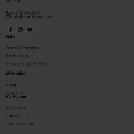
Sembilan
+6012-2882805
miabellascarf@gmail.com
Help
Terms & Conditions
Privacy Policy
Shipping & Return Policy
How To Buy
Information
About
Contact Us
My Account
My Account
Your Wishlist
Track Your Order