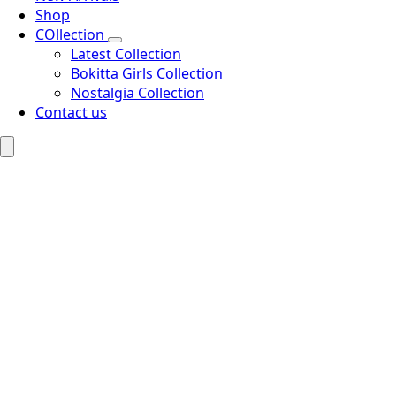
Shop
COllection
Latest Collection
Bokitta Girls Collection
Nostalgia Collection
Contact us
Search
for: