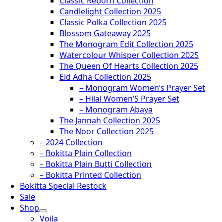
Classic Reborn Collection
Candlelight Collection 2025
Classic Polka Collection 2025
Blossom Gateaway 2025
The Monogram Edit Collection 2025
Watercolour Whisper Collection 2025
The Queen Of Hearts Collection 2025
Eid Adha Collection 2025
– Monogram Women’s Prayer Set
– Hilal Women’S Prayer Set
– Monogram Abaya
The Jannah Collection 2025
The Noor Collection 2025
– 2024 Collection
– Bokitta Plain Collection
– Bokitta Plain Butti Collection
– Bokitta Printed Collection
Bokitta Special Restock
Sale
Shop
Voila