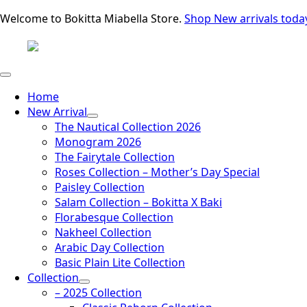
Welcome to Bokitta Miabella Store.
Shop New arrivals toda
Home
New Arrival
The Nautical Collection 2026
Monogram 2026
The Fairytale Collection
Roses Collection – Mother’s Day Special
Paisley Collection
Salam Collection – Bokitta X Baki
Florabesque Collection
Nakheel Collection
Arabic Day Collection
Basic Plain Lite Collection
Collection
– 2025 Collection