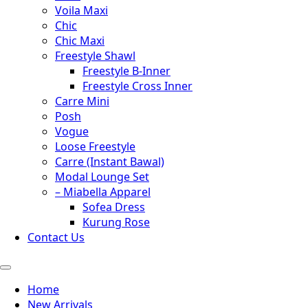
Voila Maxi
Chic
Chic Maxi
Freestyle Shawl
Freestyle B-Inner
Freestyle Cross Inner
Carre Mini
Posh
Vogue
Loose Freestyle
Carre (Instant Bawal)
Modal Lounge Set
– Miabella Apparel
Sofea Dress
Kurung Rose
Contact Us
Home
New Arrivals