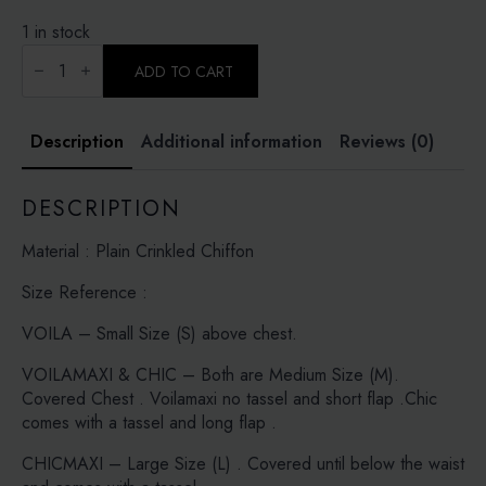
1 in stock
SEA
PINE-
ADD TO CART
PLAIN
CRINKLED
CHIFFON
quantity
Description
Additional information
Reviews (0)
DESCRIPTION
Material : Plain Crinkled Chiffon
Size Reference :
VOILA – Small Size (S) above chest.
VOILAMAXI & CHIC – Both are Medium Size (M).
Covered Chest . Voilamaxi no tassel and short flap .Chic
comes with a tassel and long flap .
CHICMAXI – Large Size (L) . Covered until below the waist