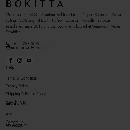
the
product
page
Miabella is the BOKITTA authorized franchise in Negeri Sembilan. We are
selling 100% original BOKITTA from Lebanon. Miabella has been
established since 2015 and our boutique is located at Senawang, Negeri
Sembilan
+6012-2882805
miabellascarf@gmail.com
Help
Terms & Conditions
Privacy Policy
Shipping & Return Policy
How To Buy
Information
About
Contact Us
My Account