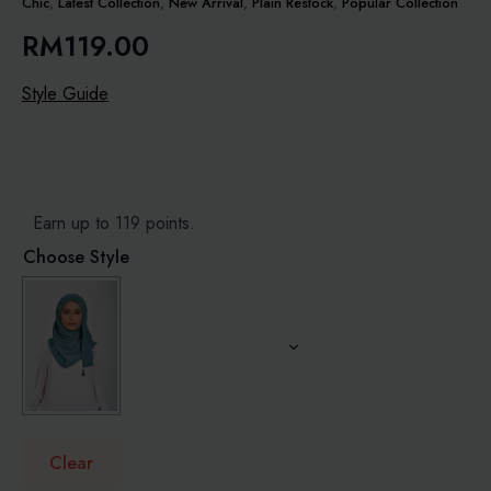
Chic
,
Latest Collection
,
New Arrival
,
Plain Restock
,
Popular Collection
RM
119.00
Style Guide
Earn up to 119 points.
Choose Style
Clear