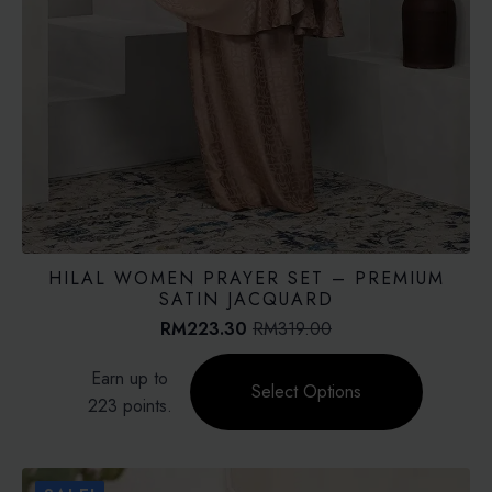
HILAL WOMEN PRAYER SET – PREMIUM
SATIN JACQUARD
RM
223.30
RM
319.00
Original
Current
price
price
This
Earn up to
was:
is:
product
Select Options
RM319.00.
RM223.30.
223 points.
has
multiple
variants.
The