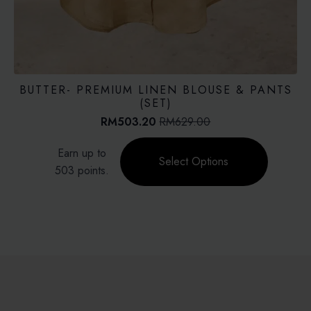
BUTTER- PREMIUM LINEN BLOUSE & PANTS
(SET)
RM
503.20
RM
629.00
Original
Current
price
price
This
Earn up to
was:
is:
product
Select Options
RM629.00.
RM503.20.
503 points.
has
multiple
variants.
The
options
may
be
chosen
on