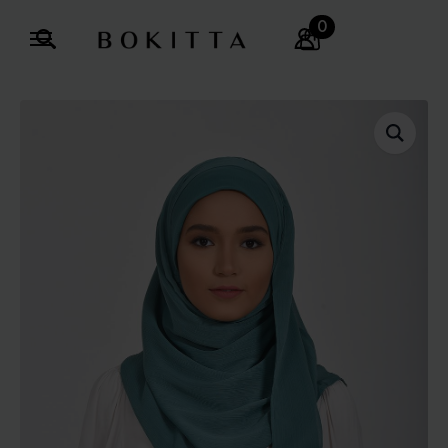
0
Search
for: