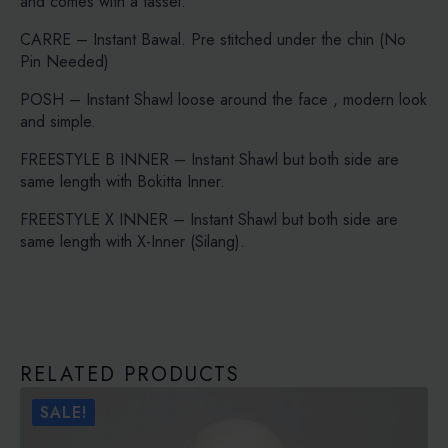
and comes with a tassel.
CARRE – Instant Bawal. Pre stitched under the chin (No
Pin Needed)
POSH – Instant Shawl loose around the face , modern look
and simple.
FREESTYLE B INNER – Instant Shawl but both side are
same length with Bokitta Inner.
FREESTYLE X INNER – Instant Shawl but both side are
same length with X-Inner (Silang).
RELATED PRODUCTS
SALE!