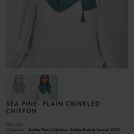
SEA PINE- PLAIN CRINKLED
CHIFFON
SKU:
N/A
Categories:
- Bokitta Plain Collection
,
Bokitta Restock Special 2025
,