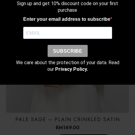
Sign up and get 10% discount code on your first
purchase
Enter your email address to subscribe
SUBSCRIBE
We care about the protection of your data. Read
our
Privacy Policy.
PALE SAGE – PLAIN CRINKLED SATIN
RM
169.00