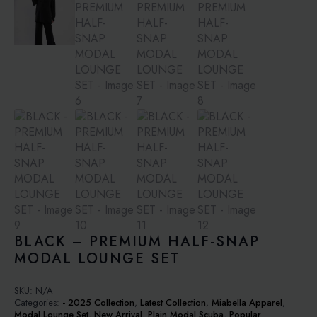
BLACK – PREMIUM HALF-SNAP
MODAL LOUNGE SET
SKU:
N/A
Categories:
- 2025 Collection
,
Latest Collection
,
Miabella Apparel
,
Modal Lounge Set
,
New Arrival
,
Plain Modal Scuba
,
Popular