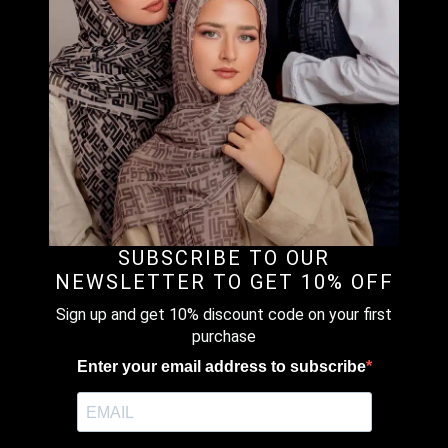
Clear
1 in stock
BLACK
-
ADD TO CART
PREMIUM
HALF-
SNAP
MODAL
Description
Additional information
Reviews (0)
LOUNGE
SET
quantity
DESCRIPTION
SUBSCRIBE TO OUR
Material : Plain Modal Scuba Lounge Set (Top & Pants)
NEWSLETTER TO GET 10% OFF
Sign up and get 10% discount code on your first
Style : Half-Snap
purchase
Enter your email address to subscribe