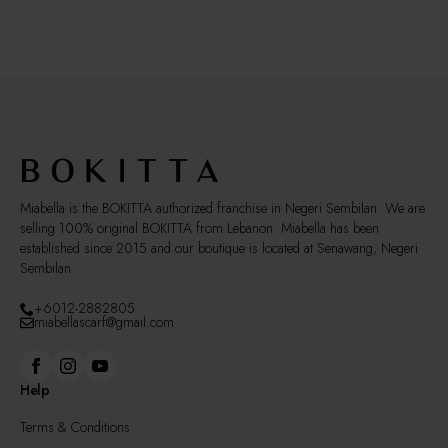
variants.
The
options
may
be
chosen
on
the
product
page
Miabella is the BOKITTA authorized franchise in Negeri Sembilan. We are
selling 100% original BOKITTA from Lebanon. Miabella has been
established since 2015 and our boutique is located at Senawang, Negeri
Sembilan
+6012-2882805
miabellascarf@gmail.com
Help
Terms & Conditions