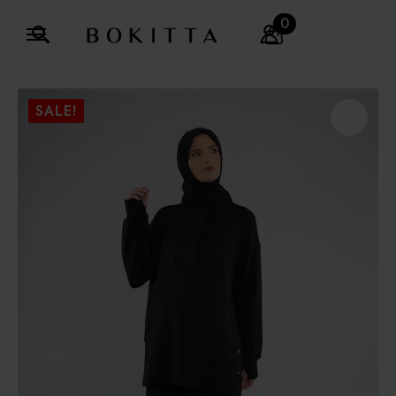
0
Search
for:
SALE!