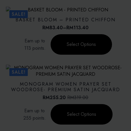
variants.
The
SALE!
options
BASKET BLOOM – PRINTED CHIFFON
may
RM
83.40
–
RM
113.40
Price
be
range:
This
chosen
Earn up to
RM83.40
product
on
Select Options
through
113 points.
has
the
RM113.40
multiple
product
variants.
page
The
SALE!
options
may
MONOGRAM WOMEN PRAYER SET
be
WOODROSE- PREMIUM SATIN JACQUARD
chosen
RM
255.20
RM
319.00
Original
Current
on
price
price
This
the
Earn up to
was:
is:
product
Select Options
product
RM319.00.
RM255.20.
255 points.
has
page
multiple