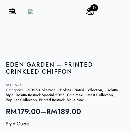
0
Search
for:
EDEN GARDEN – PRINTED
CRINKLED CHIFFON
SKU:
N/A
Categories:
- 2025 Collection
,
- Bokitta Printed Collection
,
- Bokitta
Style
,
Bokitta Restock Special 2025
,
Chic Maxi
,
Latest Collection
,
Popular Collection
,
Printed Restock
,
Voila Maxi
RM
179.00
–
RM
189.00
Price
range:
Style Guide