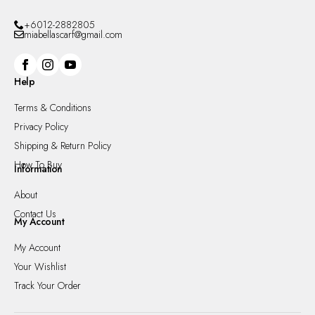
+6012-2882805
miabellascarf@gmail.com
Help
Terms & Conditions
Privacy Policy
Shipping & Return Policy
How To Buy
Information
About
Contact Us
My Account
My Account
Your Wishlist
Track Your Order