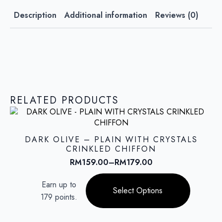
Description
Additional information
Reviews (0)
RELATED PRODUCTS
DARK OLIVE – PLAIN WITH CRYSTALS
CRINKLED CHIFFON
RM
159.00
–
RM
179.00
Price
range:
This
Earn up to
RM159.00
product
Select Options
through
179 points.
has
RM179.00
multiple
variants.