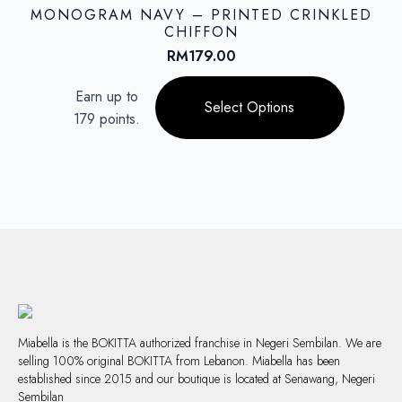
options
MONOGRAM NAVY – PRINTED CRINKLED
may
CHIFFON
be
RM
179.00
chosen
This
on
Earn up to
product
Select Options
the
179 points.
has
product
multiple
page
variants.
The
options
may
be
chosen
on
the
product
page
Miabella is the BOKITTA authorized franchise in Negeri Sembilan. We are
selling 100% original BOKITTA from Lebanon. Miabella has been
established since 2015 and our boutique is located at Senawang, Negeri
Sembilan