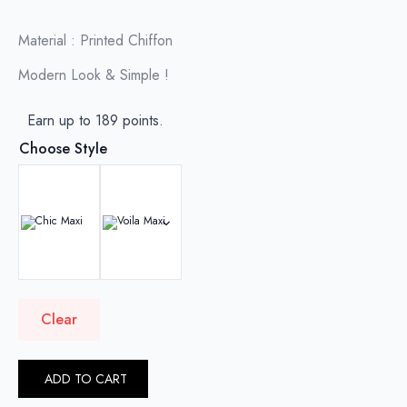
RM179.00
through
Material : Printed Chiffon
RM189.00
Modern Look & Simple !
Earn up to 189 points.
Choose Style
Clear
ADD TO CART