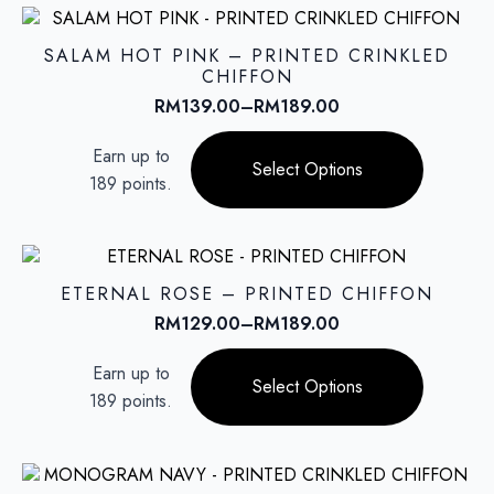
The
options
SALAM HOT PINK – PRINTED CRINKLED
may
CHIFFON
be
RM
139.00
–
RM
189.00
Price
chosen
range:
This
on
Earn up to
RM139.00
product
Select Options
the
through
189 points.
has
product
RM189.00
multiple
page
variants.
The
options
ETERNAL ROSE – PRINTED CHIFFON
may
RM
129.00
–
RM
189.00
Price
be
range:
This
chosen
Earn up to
RM129.00
product
on
Select Options
through
189 points.
has
the
RM189.00
multiple
product
variants.
page
The