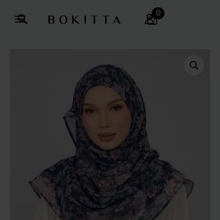
0
Search
for: