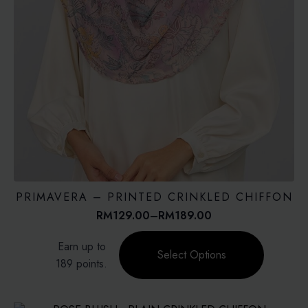
PRIMAVERA – PRINTED CRINKLED CHIFFON
RM
129.00
–
RM
189.00
Price
range:
This
Earn up to
RM129.00
product
Select Options
through
189 points.
has
RM189.00
multiple
variants.