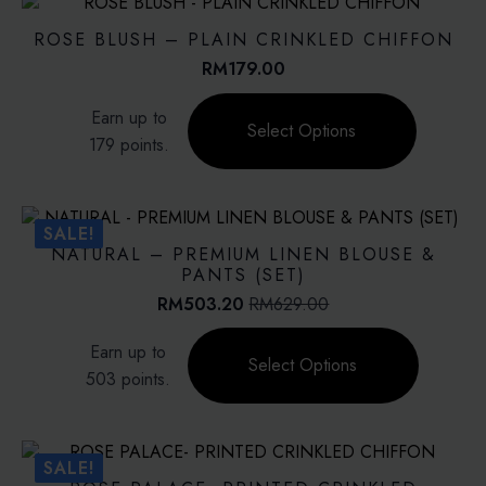
The
options
ROSE BLUSH – PLAIN CRINKLED CHIFFON
may
RM
179.00
be
This
chosen
Earn up to
product
on
Select Options
179 points.
has
the
multiple
product
variants.
page
The
SALE!
options
NATURAL – PREMIUM LINEN BLOUSE &
may
PANTS (SET)
be
RM
503.20
RM
629.00
Original
Current
chosen
price
price
This
on
Earn up to
was:
is:
product
Select Options
the
RM629.00.
RM503.20.
503 points.
has
product
multiple
page
variants.
The
SALE!
options