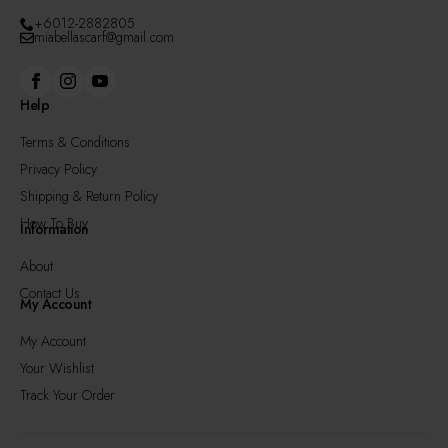
+6012-2882805
miabellascarf@gmail.com
Help
Terms & Conditions
Privacy Policy
Shipping & Return Policy
How To Buy
Information
About
Contact Us
My Account
My Account
Your Wishlist
Track Your Order