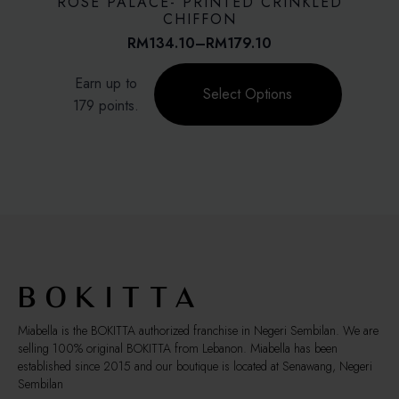
ROSE PALACE- PRINTED CRINKLED
may
CHIFFON
be
RM
134.10
–
RM
179.10
Price
chosen
range:
This
on
Earn up to
RM134.10
product
Select Options
the
through
179 points.
has
product
RM179.10
multiple
page
variants.
The
options
may
be
chosen
on
the
product
page
Miabella is the BOKITTA authorized franchise in Negeri Sembilan. We are
selling 100% original BOKITTA from Lebanon. Miabella has been
established since 2015 and our boutique is located at Senawang, Negeri
Sembilan