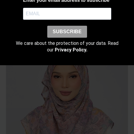
Enter your email address to subscribe
SUBSCRIBE
RELATED PRODUCTS
We care about the protection of your data. Read
our
Privacy Policy.