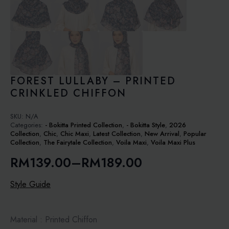
FOREST LULLABY – PRINTED
CRINKLED CHIFFON
SKU:
N/A
Categories:
- Bokitta Printed Collection
,
- Bokitta Style
,
2026
Collection
,
Chic
,
Chic Maxi
,
Latest Collection
,
New Arrival
,
Popular
Collection
,
The Fairytale Collection
,
Voila Maxi
,
Voila Maxi Plus
RM
139.00
–
RM
189.00
Price
range:
Style Guide
RM139.00
through
Material : Printed Chiffon