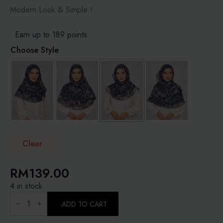
RM189.00
Modern Look & Simple !
Earn up to 189 points.
Choose Style
Clear
RM
139.00
4 in stock
FOREST
LULLABY
ADD TO CART
-
PRINTED