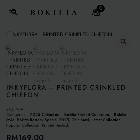
0
Search
for:
INKYFLORA – PRINTED CRINKLED
CHIFFON
SKU:
N/A
Categories:
- 2025 Collection
,
- Bokitta Printed Collection
,
- Bokitta
Style
,
Bokitta Restock Special 2025
,
Chic Maxi
,
Latest Collection
,
Popular Collection
,
Printed Restock
RM
169.00