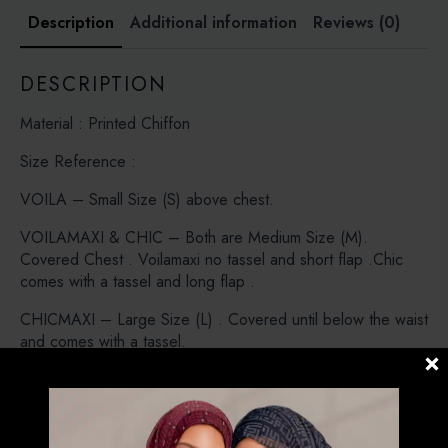
Description
Additional information
Reviews (0)
DESCRIPTION
Material : Printed Chiffon
Size Reference :
VOILA – Small Size (S) above chest.
VOILAMAXI & CHIC – Both are Medium Size (M).
Covered Chest . Voilamaxi no tassel and short flap .Chic
comes with a tassel and long flap .
CHICMAXI – Large Size (L) . Covered until below the waist
and comes with a tassel.
CARRE – Instant Bawal. Pre stitched under the chin (No
Pin Needed)
POSH – Instant Shawl loose around the face , modern look