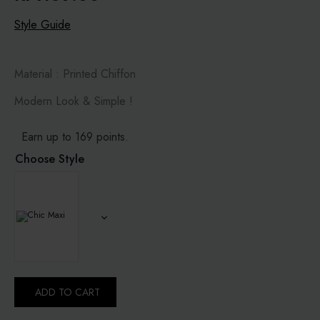
Style Guide
Material : Printed Chiffon
Modern Look & Simple !
Earn up to 169 points.
Choose Style
ADD TO CART