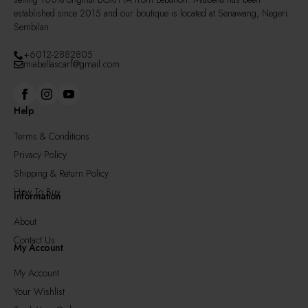
established since 2015 and our boutique is located at Senawang, Negeri
Sembilan
+6012-2882805
miabellascarf@gmail.com
Help
Terms & Conditions
Privacy Policy
Shipping & Return Policy
How To Buy
Information
About
Contact Us
My Account
My Account
Your Wishlist