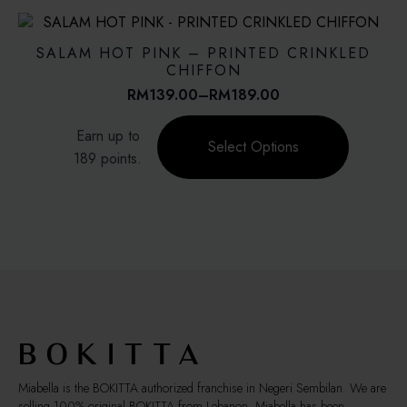
variants.
The
options
SALAM HOT PINK – PRINTED CRINKLED
may
CHIFFON
be
RM
139.00
–
RM
189.00
Price
chosen
range:
This
on
Earn up to
RM139.00
product
Select Options
the
through
189 points.
has
product
RM189.00
multiple
page
variants.
The
options
may
be
chosen
on
the
product
page
Miabella is the BOKITTA authorized franchise in Negeri Sembilan. We are
selling 100% original BOKITTA from Lebanon. Miabella has been