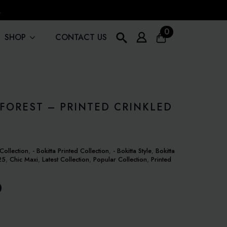
!
0
SHOP
CONTACT US
Search
for:
FOREST – PRINTED CRINKLED
Collection
,
- Bokitta Printed Collection
,
- Bokitta Style
,
Bokitta
25
,
Chic Maxi
,
Latest Collection
,
Popular Collection
,
Printed
0