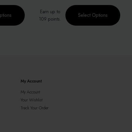
This
Earn up to
product
ptions
Select Options
0.
0.
109 points.
has
multiple
variants.
The
options
may
be
chosen
on
the
My Account
product
page
My Account
Your Wishlist
Track Your Order