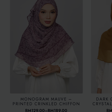
MONOGRAM MAUVE –
DARK 
PRINTED CRINKLED CHIFFON
CRYSTA
RM
129.00
–
RM
189.00
R