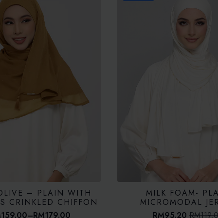
OLIVE – PLAIN WITH
MILK FOAM- PL
LS CRINKLED CHIFFON
MICROMODAL JE
M
159.00
–
RM
179.00
RM
95.20
RM
119.