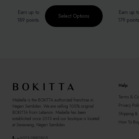
Price
range:
This
This
Earn up to
Earn up t
RM129.00
product
product
Select Options
through
189 points.
179 points
has
has
RM189.00
multiple
multiple
variants.
variants.
The
The
options
options
may
may
be
be
chosen
chosen
on
on
the
the
Help
product
product
page
page
Terms & Co
Miabella is the BOKITTA authorized franchise in
Privacy Poli
Negeri Sembilan. We are selling 100% original
BOKITTA from Lebanon. Miabella has been
Shipping & 
established since 2015 and our boutique is located
How To Bu
at Senawang, Negeri Sembilan
+6012-2882805