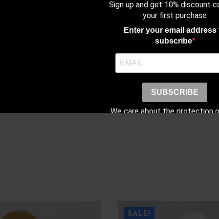
Sign up and get 10% discount c
with X-Inner (Sil
your first purchase
Enter your email address 
subscribe
SUBSCRIBE
We care about the protection o
data. Read our
Privacy Poli
SALE!