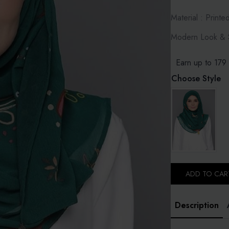
Material : Printe
Modern Look & S
Earn up to 179 
Choose Style
ADD TO CAR
Description