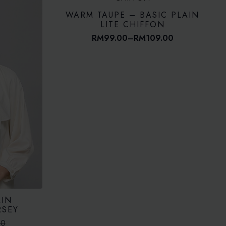
WARM TAUPE – BASIC PLAIN
LITE CHIFFON
RM
99.00
–
RM
109.00
Price
range:
RM99.00
through
RM109.00
AIN
RSEY
00