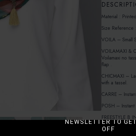
DESCRIPT
Material : Printe
Size Reference 
VOILA – Small S
VOILAMAXI & CH
Voilamaxi no tas
flap .
CHICMAXI – Larg
with a tassel.
CARRE – Instant
POSH – Instant 
SUBSCRIBE TO O
FREESTYLE B INN
NEWSLETTER TO GET
with Bokitta Inner
OFF
FREESTYLE X INN