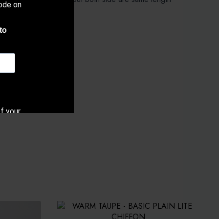
ode on
ang).
to
f your
cy.