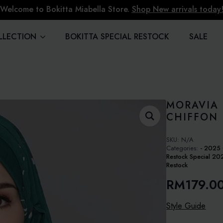
Welcome to Bokitta Miabella Store.
Shop New arrivals today
LLECTION
BOKITTA SPECIAL RESTOCK
SALE
MORAVIA 
CHIFFON
SKU:
N/A
Categories:
- 2025 
Restock Special 20
Restock
RM
179.0
Style Guide