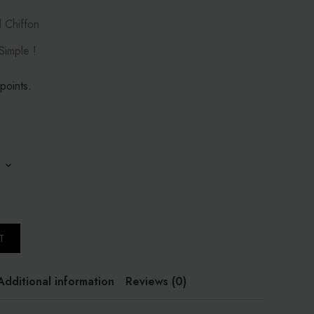
d Chiffon
imple !
points.
T
Additional information
Reviews (0)