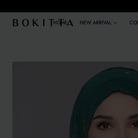
HOME
NEW ARRIVAL
CO