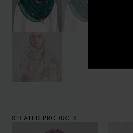
RELATED PRODUCTS