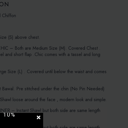
ION
d Chiffon
:
ize (S) above chest.
IC – Both are Medium Size (M). Covered Chest .
sel and short flap .Chic comes with a tassel and long
e Size (L) . Covered until below the waist and comes
 Bawal. Pre stitched under the chin (No Pin Needed)
Shawl loose around the face , modern look and simple.
UR
ER – Instant Shawl but both side are same length
 10%
.
ER – Instant Shawl but both side are same length