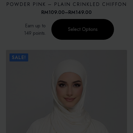
POWDER PINK – PLAIN CRINKLED CHIFFON
RM
109.00
–
RM
149.00
Price
range:
This
Earn up to
RM109.00
product
Select Options
through
149 points.
has
RM149.00
multiple
variants.
The
SALE!
options
may
be
chosen
on
the
product
page