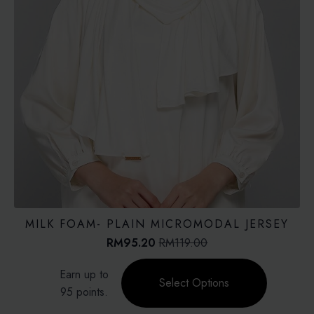
MILK FOAM- PLAIN MICROMODAL JERSEY
RM
95.20
RM
119.00
Original
Current
price
price
This
Earn up to
was:
is:
product
Select Options
RM119.00.
RM95.20.
95 points.
has
multiple