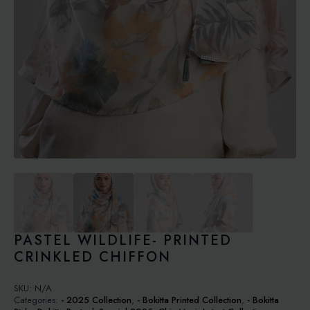
PASTEL WILDLIFE- PRINTED
CRINKLED CHIFFON
SKU:
N/A
Categories:
- 2025 Collection
,
- Bokitta Printed Collection
,
- Bokitta