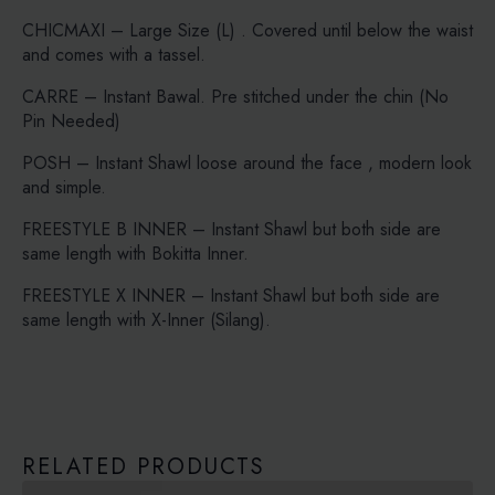
CHICMAXI – Large Size (L) . Covered until below the waist
and comes with a tassel.
CARRE – Instant Bawal. Pre stitched under the chin (No
Pin Needed)
POSH – Instant Shawl loose around the face , modern look
and simple.
FREESTYLE B INNER – Instant Shawl but both side are
same length with Bokitta Inner.
FREESTYLE X INNER – Instant Shawl but both side are
same length with X-Inner (Silang).
RELATED PRODUCTS