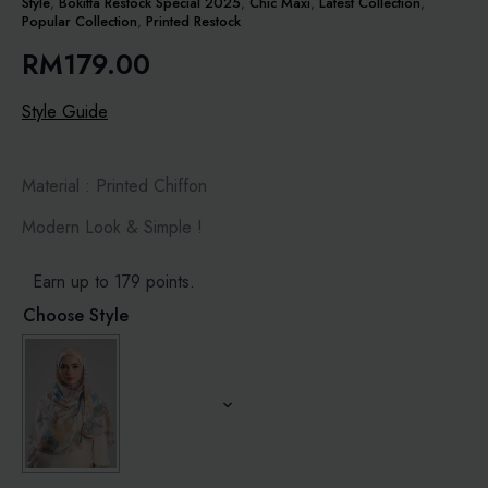
Style
,
Bokitta Restock Special 2025
,
Chic Maxi
,
Latest Collection
,
Popular Collection
,
Printed Restock
RM
179.00
Style Guide
Material : Printed Chiffon
Modern Look & Simple !
Earn up to 179 points.
Choose Style