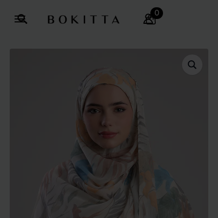
0
Search
for: