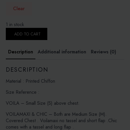
Clear
1 in stock
PASTEL
WILDLIFE-
ADD TO CART
PRINTED
CRINKLED
CHIFFON
Description
Additional information
Reviews (0)
quantity
DESCRIPTION
Material : Printed Chiffon
Size Reference :
VOILA – Small Size (S) above chest.
VOILAMAXI & CHIC – Both are Medium Size (M).
Covered Chest . Voilamaxi no tassel and short flap .Chic
comes with a tassel and long flap .