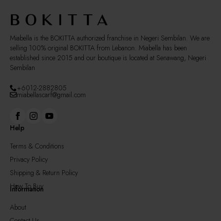
on
the
product
page
Miabella is the BOKITTA authorized franchise in Negeri Sembilan. We are
selling 100% original BOKITTA from Lebanon. Miabella has been
established since 2015 and our boutique is located at Senawang, Negeri
Sembilan
+6012-2882805
miabellascarf@gmail.com
Help
Terms & Conditions
Privacy Policy
Shipping & Return Policy
How To Buy
Information
About
Contact Us