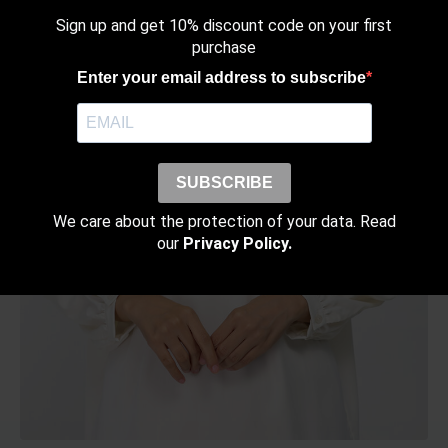
the
Sign up and get 10% discount code on your first
product
purchase
page
Enter your email address to subscribe
SUBSCRIBE
We care about the protection of your data. Read
our
Privacy Policy.