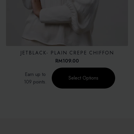
JETBLACK- PLAIN CREPE CHIFFON
RM
109.00
This
Earn up to
product
Select Options
109 points.
has
multiple
variants.
The
options
may
be
chosen