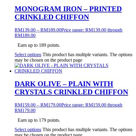
MONOGRAM IRON – PRINTED
CRINKLED CHIFFON
RM
139.00
–
RM
189.00
Price range: RM139.00 through
RM189.00
Earn up to 189 points.
Select options
This product has multiple variants. The options
may be chosen on the product page
DARK OLIVE – PLAIN WITH
CRYSTALS CRINKLED CHIFFON
RM
159.00
–
RM
179.00
Price range: RM159.00 through
RM179.00
Earn up to 179 points.
Select options
This product has multiple variants. The options
may be chosen on the product page