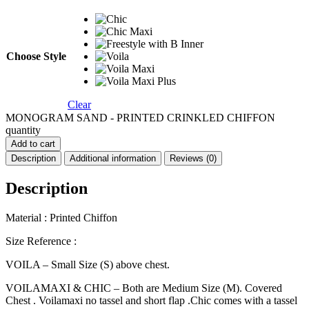
Choose Style
Clear
MONOGRAM SAND - PRINTED CRINKLED CHIFFON
quantity
Add to cart
Description
Additional information
Reviews (0)
Description
Material : Printed Chiffon
Size Reference :
VOILA – Small Size (S) above chest.
VOILAMAXI & CHIC – Both are Medium Size (M). Covered
Chest . Voilamaxi no tassel and short flap .Chic comes with a tassel