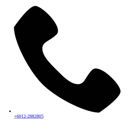
+6012-2882805