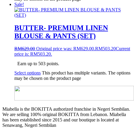
Sale!
BUTTER- PREMIUM LINEN
BLOUSE & PANTS (SET)
RM
629.00
Original price was: RM629.00.
RM
503.20
Current
price is: RM503.20.
Earn up to 503 points.
Select options
This product has multiple variants. The options
may be chosen on the product page
Miabella is the BOKITTA authorized franchise in Negeri Sembilan.
We are selling 100% original BOKITTA from Lebanon. Miabella
has been established since 2015 and our boutique is located at
Senawang, Negeri Sembilan