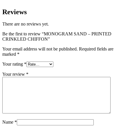
Reviews
There are no reviews yet.
Be the first to review “MONOGRAM SAND – PRINTED
CRINKLED CHIFFON”
Your email address will not be published.
Required fields are
marked
*
Your rating
*
Your review
*
Name
*