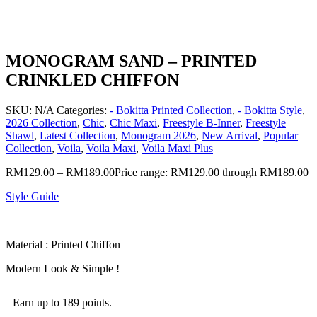
MONOGRAM SAND – PRINTED
CRINKLED CHIFFON
SKU:
N/A
Categories:
- Bokitta Printed Collection
,
- Bokitta Style
,
2026 Collection
,
Chic
,
Chic Maxi
,
Freestyle B-Inner
,
Freestyle
Shawl
,
Latest Collection
,
Monogram 2026
,
New Arrival
,
Popular
Collection
,
Voila
,
Voila Maxi
,
Voila Maxi Plus
RM
129.00
–
RM
189.00
Price range: RM129.00 through RM189.00
Style Guide
Material : Printed Chiffon
Modern Look & Simple !
Earn up to 189 points.