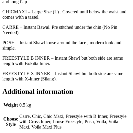
and long flap .
CHICMAXI – Large Size (L) . Covered until below the waist and
comes with a tassel.
CARRE – Instant Bawal. Pre stitched under the chin (No Pin
Needed)
POSH – Instant Shawl loose around the face , modern look and
simple.
FREESTYLE B INNER – Instant Shawl but both side are same
length with Bokitta Inner.
FREESTYLE X INNER – Instant Shawl but both side are same
length with X-Inner (Silang).
Additional information
Weight
0.5 kg
Carre, Chic, Chic Maxi, Freestyle with B Inner, Freestyle
Choose
with Cross Inner, Loose Freestyle, Posh, Voila, Voila
Style
Maxi, Voila Maxi Plus