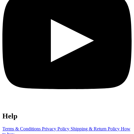
Help
Terms & Conditions
Privacy Policy
Shipping & Return Policy
How