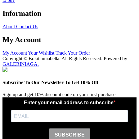
to buy
Information
About
Contact Us
My Account
My Account
Your Wishlist
Track Your Order
Copyright © Bokittamiabella. All Rights Reserved. Powered by
GALERINIAGA.
Subscribe To Our Newsletter To Get 10% Off
Sign up and get 10% discount code on your first purchase
Enter your email address to subscribe
SUBSCRIBE