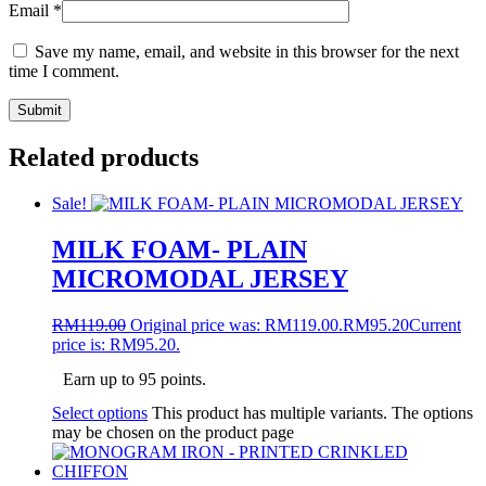
Email
*
Save my name, email, and website in this browser for the next
time I comment.
Related products
Sale!
MILK FOAM- PLAIN
MICROMODAL JERSEY
RM
119.00
Original price was: RM119.00.
RM
95.20
Current
price is: RM95.20.
Earn up to 95 points.
Select options
This product has multiple variants. The options
may be chosen on the product page