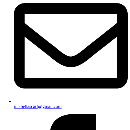
miabellascarf@gmail.com