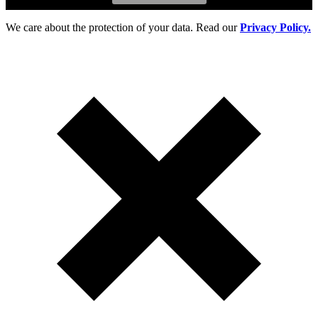
We care about the protection of your data. Read our
Privacy Policy.