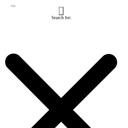
Search for: