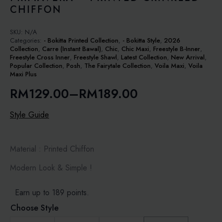
CHIFFON
SKU:
N/A
Categories:
- Bokitta Printed Collection
,
- Bokitta Style
,
2026
Collection
,
Carre (Instant Bawal)
,
Chic
,
Chic Maxi
,
Freestyle B-Inner
,
Freestyle Cross Inner
,
Freestyle Shawl
,
Latest Collection
,
New Arrival
,
Popular Collection
,
Posh
,
The Fairytale Collection
,
Voila Maxi
,
Voila
Maxi Plus
RM
129.00
–
RM
189.00
Price
range:
Style Guide
RM129.00
through
Material : Printed Chiffon
RM189.00
Modern Look & Simple !
Earn up to 189 points.
Choose Style