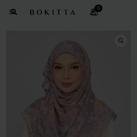
0
Search
for: