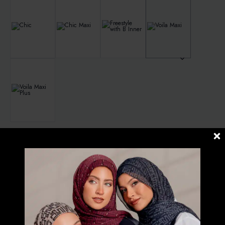
Clear
RM
139.00
3 in stock
PRIMAVERA
-
ADD TO CART
PRINTED
CRINKLED