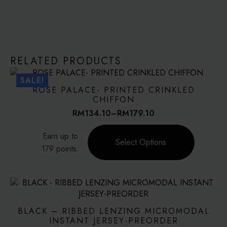
RELATED PRODUCTS
SALE!
ROSE PALACE- PRINTED CRINKLED
CHIFFON
RM
134.10
–
RM
179.10
Price
range:
This
Earn up to
RM134.10
product
Select Options
through
179 points.
has
RM179.10
multiple
variants.
The
options
may
BLACK – RIBBED LENZING MICROMODAL
be
INSTANT JERSEY-PREORDER