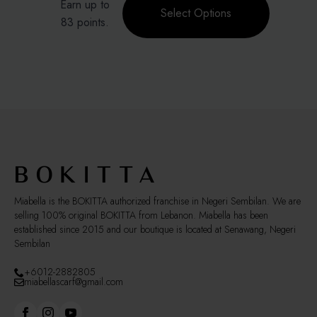
Earn up to
was:
is:
product
on
Select Options
RM139.00.
RM83.40.
83 points.
has
the
multiple
product
variants.
page
The
options
may
be
chosen
on
the
product
page
Miabella is the BOKITTA authorized franchise in Negeri Sembilan. We are
selling 100% original BOKITTA from Lebanon. Miabella has been
established since 2015 and our boutique is located at Senawang, Negeri
Sembilan
+6012-2882805
miabellascarf@gmail.com