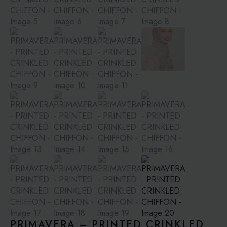
PRIMAVERA – PRINTED CRINKLED