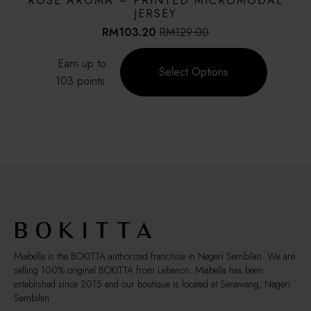
ROSE AROMA – PRINTED MICROMODAL
may
JERSEY
be
RM
103.20
RM
129.00
Original
Current
chosen
price
price
This
on
Earn up to
was:
is:
product
Select Options
the
RM129.00.
RM103.20.
103 points.
has
product
multiple
page
variants.
The
options
may
be
chosen
on
the
product
page
Miabella is the BOKITTA authorized franchise in Negeri Sembilan. We are
selling 100% original BOKITTA from Lebanon. Miabella has been
established since 2015 and our boutique is located at Senawang, Negeri
Sembilan