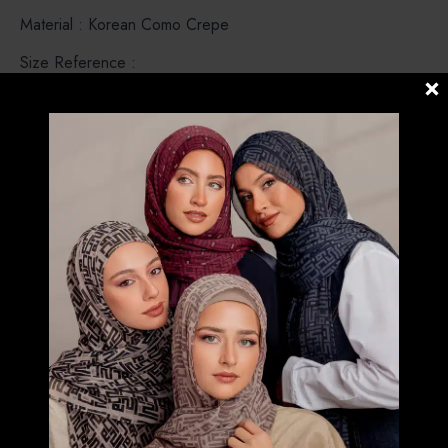
Material : Korean Como Crepe
Size Reference :
VOILA – Small Size (S) above chest.
VOILAMAXI & CHIC – Both are Medium Size (M).
Covered Chest . Voilamaxi no tassel and short flap .Chic
comes with a tassel and long flap .
CHICMAXI – Large Size (L) . Covered until below the waist
and comes with a tassel.
CARRE – Instant Bawal. Pre stitched under the chin (No
Pin Needed)
POSH – Instant Shawl loose around the face , modern look
and simple.
FREESTYLE B INNER – Instant Shawl but both side are
same length with Bokitta Inner.