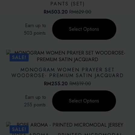
may
PANTS (SET)
be
RM
503.20
RM
629.00
Original
Current
chosen
price
price
This
on
Earn up to
was:
is:
product
Select Options
the
RM629.00.
RM503.20.
503 points.
has
product
multiple
page
variants.
The
SALE!
options
may
MONOGRAM WOMEN PRAYER SET
be
WOODROSE- PREMIUM SATIN JACQUARD
chosen
RM
255.20
RM
319.00
Original
Current
on
price
price
This
the
Earn up to
was:
is:
product
Select Options
product
RM319.00.
RM255.20.
255 points.
has
page
multiple
variants.
The
SALE!
options