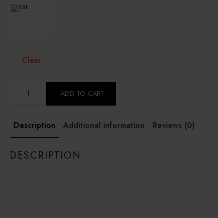
Clear
PLUM
PURPLE
ADD TO CART
-
SOFEA
DRESS
KOREAN
Description
Additional information
Reviews (0)
COMO
CREPE
quantity
DESCRIPTION