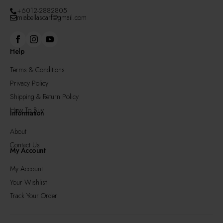
+6012-2882805
miabellascarf@gmail.com
Help
Terms & Conditions
Privacy Policy
Shipping & Return Policy
How To Buy
Information
About
Contact Us
My Account
My Account
Your Wishlist
Track Your Order