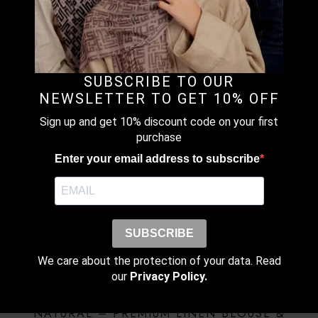
FREESTYLE X INNER – Instant Shawl but both side are
same length with X-Inner (Silang).
SUBSCRIBE TO OUR
NEWSLETTER TO GET 10% OFF
RELATED PRODUCTS
Sign up and get 10% discount code on your first
purchase
SALE!
BUTTER- PREMIUM LINEN BLOUSE & PANTS
Enter your email address to subscribe
(SET)
RM
503.20
RM
629.00
Original
Current
price
price
This
Earn up to
was:
is:
product
Select Options
SUBSCRIBE
RM629.00.
RM503.20.
503 points.
has
multiple
We care about the protection of your data. Read
variants.
our
Privacy Policy.
The
SALE!
options
NATURAL – PREMIUM LINEN BLOUSE &