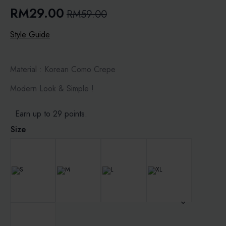
RM
29.00
RM
59.00
Original
Current
price
price
Style Guide
was:
is:
RM59.00.
RM29.00.
Material : Korean Como Crepe
Modern Look & Simple !
Earn up to 29 points.
Size