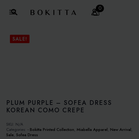
0
Search
for:
SALE!
PLUM PURPLE – SOFEA DRESS
KOREAN COMO CREPE
SKU:
N/A
Categories:
- Bokitta Printed Collection
,
Miabella Apparel
,
New Arrival
,
Sale
,
Sofea Dress