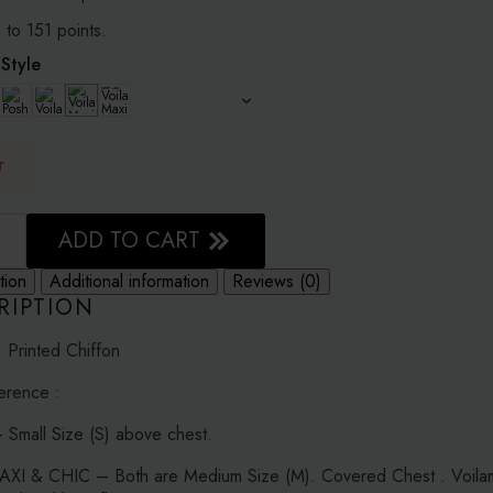
1.20
 to 151 points.
Style
r
ADD TO CART
D
tion
Additional information
Reviews (0)
N
RIPTION
: Printed Chiffon
erence :
Small Size (S) above chest.
I & CHIC – Both are Medium Size (M). Covered Chest . Voilamax