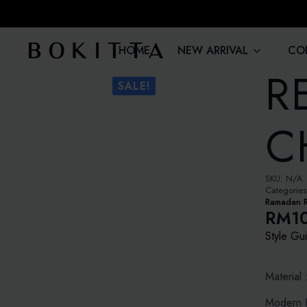
HOME
NEW ARRIVAL
CO
R
SALE!
C
SKU:
N/A
Categorie
Ramadan 
RM
1
Price
Style Gu
rang
RM10
Material 
thro
Modern L