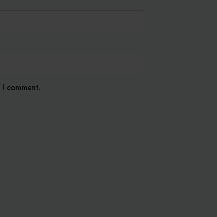
e I comment.