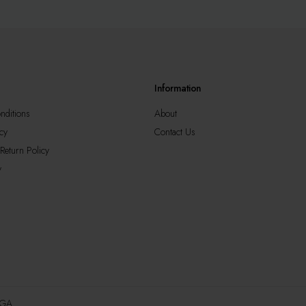
may
be
sen
chosen
on
the
duct
product
Information
e
page
nditions
About
cy
Contact Us
Return Policy
y
AGA.