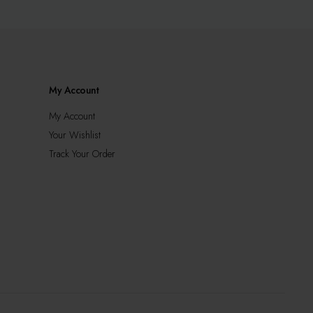
may
be
chosen
on
the
product
My Account
page
My Account
Your Wishlist
Track Your Order