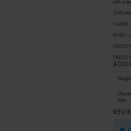
with a ta
CHICMAXI
CARRE – 
POSH – I
FREESTYL
FREESTYL
ADDI
Weigh
Choos
Style
REVI
T