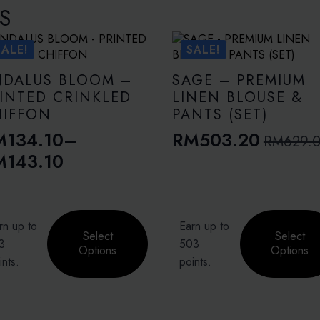
S
SALE!
SALE!
NDALUS BLOOM –
SAGE – PREMIUM
INTED CRINKLED
LINEN BLOUSE &
HIFFON
PANTS (SET)
M
134.10
–
RM
503.20
RM
629.
Original
Current
ice
M
143.10
price
price
nge:
was:
is:
M134.10
RM629.00.
RM503.20.
This
rough
rn up to
Earn up to
duct
product
Select
Select
M143.10
3
503
has
Options
Options
ints.
points.
iple
multiple
ants.
variants.
The
ons
options