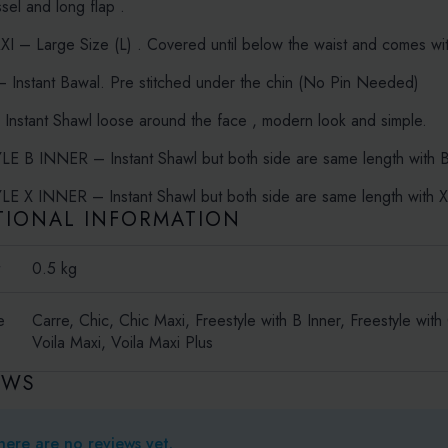
ssel and long flap .
 – Large Size (L) . Covered until below the waist and comes with
Instant Bawal. Pre stitched under the chin (No Pin Needed)
nstant Shawl loose around the face , modern look and simple.
E B INNER – Instant Shawl but both side are same length with Bo
E X INNER – Instant Shawl but both side are same length with X-
TIONAL INFORMATION
t
0.5 kg
e
Carre, Chic, Chic Maxi, Freestyle with B Inner, Freestyle with
Voila Maxi, Voila Maxi Plus
EWS
here are no reviews yet.