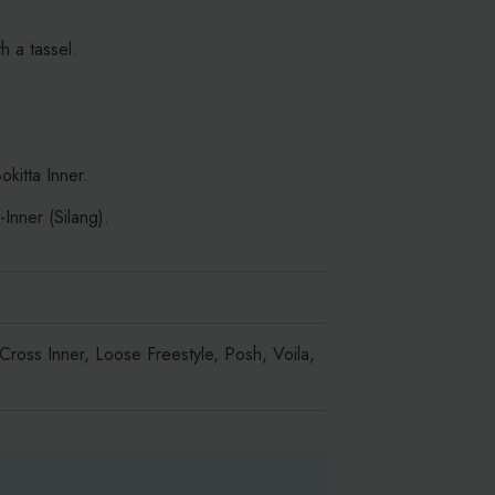
 a tassel.
kitta Inner.
Inner (Silang).
 Cross Inner, Loose Freestyle, Posh, Voila,