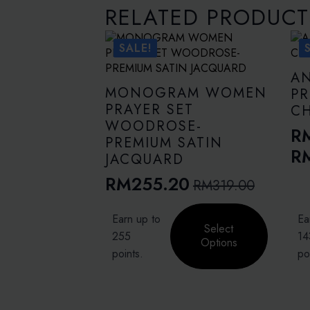
RELATED PRODUCT
SALE!
A
MONOGRAM WOMEN
PR
PRAYER SET
C
WOODROSE-
R
PREMIUM SATIN
Pr
R
JACQUARD
ra
RM
255.20
RM
319.00
Original
Current
R
price
price
This
This
th
Earn up to
Ea
product
pro
Select
was:
is:
R
255
14
has
has
Options
RM319.00.
RM255.20.
points.
po
multiple
mult
variants.
vari
The
The
options
opti