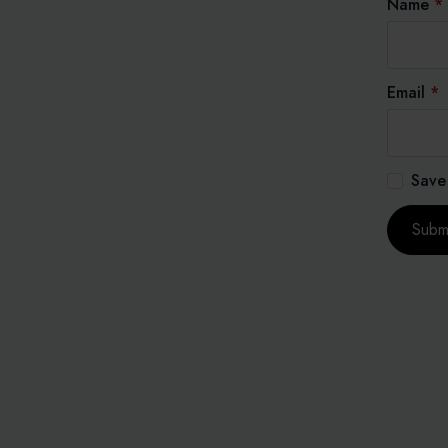
Name
*
Email
*
Save