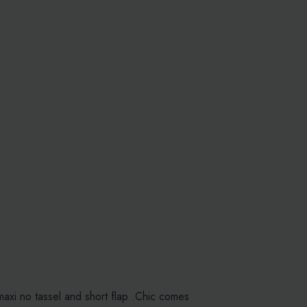
i no tassel and short flap .Chic comes