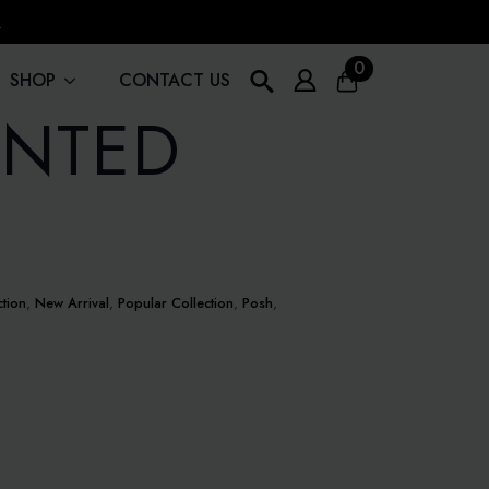
!
0
SHOP
CONTACT US
INTED
Search
for:
ction
,
New Arrival
,
Popular Collection
,
Posh
,