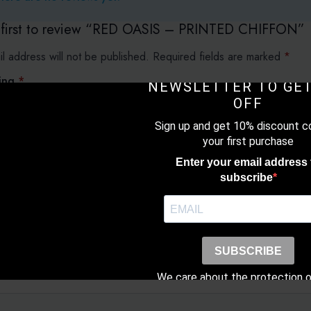
 first to review “RED OASIS – PRINTED CHIFFON”
l address will not be published.
Required fields are marked
*
SUBSCRIBE TO O
ting
*
NEWSLETTER TO GET
OFF
Sign up and get 10% discount c
view
*
your first purchase
Enter your email address 
subscribe
SUBSCRIBE
We care about the protection o
data. Read our
Privacy Poli