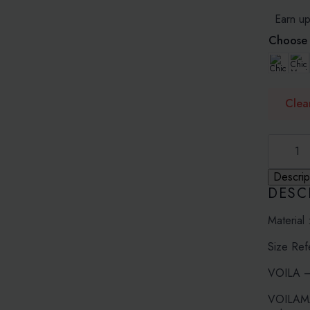
RM15
Earn up
Choose 
Clea
RED
OASIS
-
PRINTE
Descrip
CHIFFO
DESC
quantity
Material 
Size Ref
VOILA – 
VOILAMAX