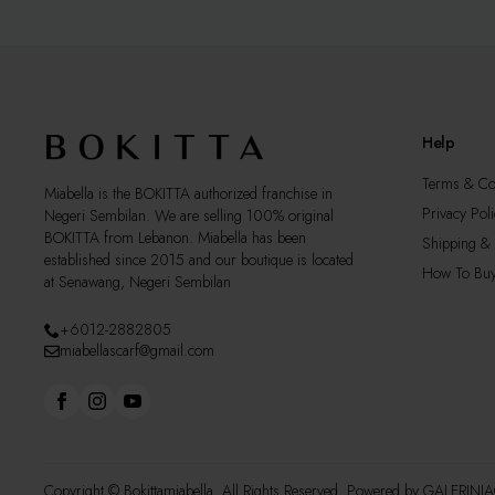
may
may
be
be
chosen
cho
on
on
the
the
product
pro
Help
page
pag
Terms & Co
Miabella is the BOKITTA authorized franchise in
Privacy Poli
Negeri Sembilan. We are selling 100% original
BOKITTA from Lebanon. Miabella has been
Shipping & 
established since 2015 and our boutique is located
How To Bu
at Senawang, Negeri Sembilan
+6012-2882805
miabellascarf@gmail.com
Copyright © Bokittamiabella. All Rights Reserved. Powered by
GALERINI