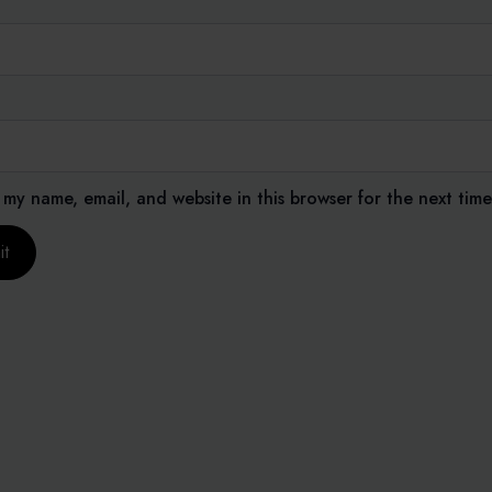
 my name, email, and website in this browser for the next tim