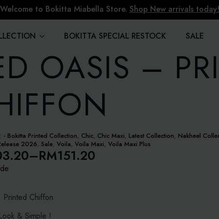
Welcome to Bokitta Miabella Store.
Shop New arrivals today
LLECTION
BOKITTA SPECIAL RESTOCK
SALE
ED OASIS – PR
HIFFON
s:
- Bokitta Printed Collection
,
Chic
,
Chic Maxi
,
Latest Collection
,
Nakheel Colle
Release 2026
,
Sale
,
Voila
,
Voila Maxi
,
Voila Maxi Plus
03.20
–
RM
151.20
ide
e:
3.20
: Printed Chiffon
ugh
ook & Simple !