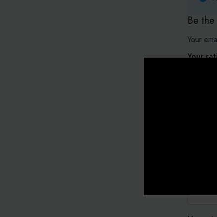
Be the
Your emai
Your ra
Your re