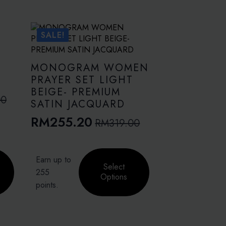
SALE!
MONOGRAM WOMEN
PRAYER SET LIGHT
BEIGE- PREMIUM
00
SATIN JACQUARD
RM
255.20
RM
319.00
Original
Current
price
price
This
was:
is:
Earn up to
product
Select
RM319.00.
RM255.20.
255
has
Options
points.
multiple
variants.
The
options