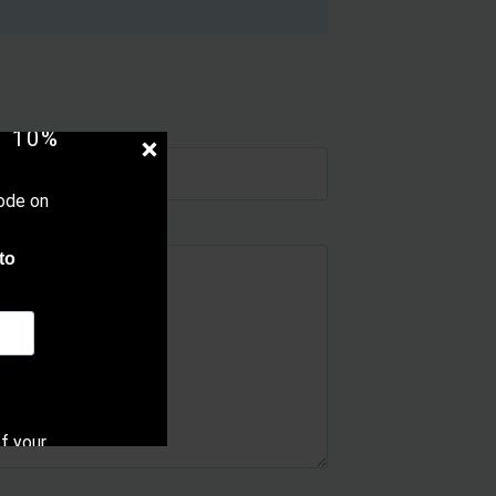
UR
 10%
ode on
to
f your
cy.