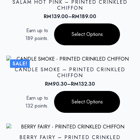
SALAM HOT PINK – PRINTED CRINKLED
may
CHIFFON
be
RM
139.00
–
RM
189.00
Price
chosen
range:
This
on
Earn up to
RM139.00
product
Select Options
the
through
189 points.
has
product
RM189.00
multiple
page
variants.
The
SALE!
options
CANDLE SMOKE – PRINTED CRINKLED
may
CHIFFON
be
RM
90.30
–
RM
132.30
Price
chosen
range:
This
on
Earn up to
RM90.30
product
Select Options
the
through
132 points.
has
product
RM132.30
multiple
page
variants.
The
options
BERRY FAIRY – PRINTED CRINKLED