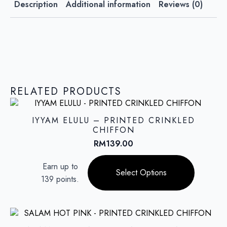
Description
Additional information
Reviews (0)
RELATED PRODUCTS
IYYAM ELULU – PRINTED CRINKLED
CHIFFON
RM
139.00
This
Earn up to
product
Select Options
139 points.
has
multiple
variants.
The
options