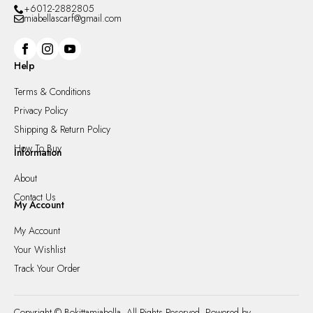
+6012-2882805
miabellascarf@gmail.com
Help
Terms & Conditions
Privacy Policy
Shipping & Return Policy
How To Buy
Information
About
Contact Us
My Account
My Account
Your Wishlist
Track Your Order
Copyright © Bokittamiabella. All Rights Reserved. Powered by