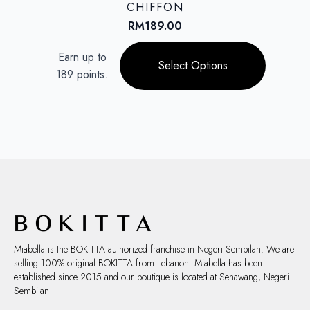
may
CHIFFON
be
RM
189.00
chosen
This
on
Earn up to
product
Select Options
the
189 points.
has
product
multiple
page
variants.
The
options
may
be
chosen
on
the
product
page
Miabella is the BOKITTA authorized franchise in Negeri Sembilan. We are
selling 100% original BOKITTA from Lebanon. Miabella has been
established since 2015 and our boutique is located at Senawang, Negeri
Sembilan