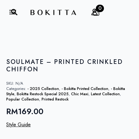
0
Search
for:
SOULMATE – PRINTED CRINKLED
CHIFFON
SKU:
N/A
Categories:
- 2025 Collection
,
- Bokitta Printed Collection
,
- Bokitta
Style
,
Bokitta Restock Special 2025
,
Chic Maxi
,
Latest Collection
,
Popular Collection
,
Printed Restock
RM
169.00
Style Guide