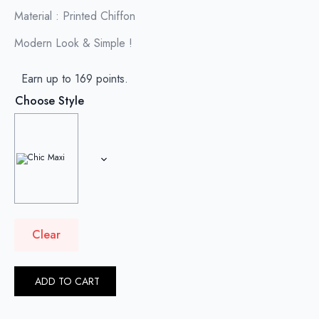
Material : Printed Chiffon
Modern Look & Simple !
Earn up to 169 points.
Choose Style
Clear
ADD TO CART