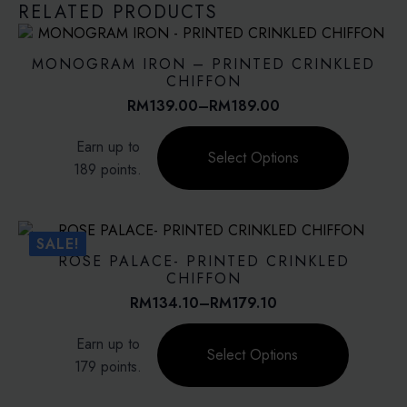
RELATED PRODUCTS
MONOGRAM IRON – PRINTED CRINKLED
CHIFFON
RM
139.00
–
RM
189.00
Price
range:
This
Earn up to
RM139.00
product
Select Options
through
189 points.
has
RM189.00
multiple
variants.
The
SALE!
options
ROSE PALACE- PRINTED CRINKLED
may
CHIFFON
be
RM
134.10
–
RM
179.10
Price
chosen
range:
This
on
Earn up to
RM134.10
product
Select Options
the
through
179 points.
has
product
RM179.10
multiple
page