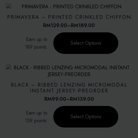
variants.
The
options
PRIMAVERA – PRINTED CRINKLED CHIFFON
may
RM
129.00
–
RM
189.00
Price
be
range:
This
chosen
Earn up to
RM129.00
product
on
Select Options
through
189 points.
has
the
RM189.00
multiple
product
variants.
page
The
options
may
BLACK – RIBBED LENZING MICROMODAL
be
INSTANT JERSEY-PREORDER
chosen
RM
99.00
–
RM
139.00
Price
on
range:
This
the
Earn up to
RM99.00
product
Select Options
product
through
139 points.
has
page
RM139.00
multiple
variants.