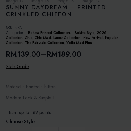
SUNNY DAYDREAM – PRINTED
CRINKLED CHIFFON
SKU:
N/A
Categories:
- Bokitta Printed Collection
,
- Bokitta Style
,
2026
Collection
,
Chic
,
Chic Maxi
,
Latest Collection
,
New Arrival
,
Popular
Collection
,
The Fairytale Collection
,
Voila Maxi Plus
RM
139.00
–
RM
189.00
Price
range:
Style Guide
RM139.00
through
Material : Printed Chiffon
RM189.00
Modern Look & Simple !
Earn up to 189 points.
Choose Style