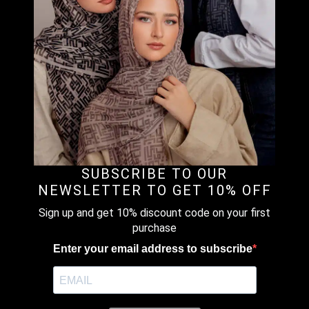
Material : Printed Chiffon
Size Reference :
VOILA – Small Size (S) above chest.
VOILAMAXI & CHIC – Both are Medium Size (M).
Covered Chest. Voilamaxi no tassel and short flap .Chic
comes with a tassel and long flap.
VOILAMAXI PLUS – Large Size (L) . Covered until below
the waist, no tassel with short flap.
SUBSCRIBE TO OUR
CHICMAXI – Large Size (L) . Covered until below the waist
NEWSLETTER TO GET 10% OFF
and comes with a tassel.
Sign up and get 10% discount code on your first
purchase
CARRE – Instant Bawal. Pre stitched under the chin (No
Pin Needed)
Enter your email address to subscribe
POSH – Instant Shawl loose around the face, modern look
and simple.