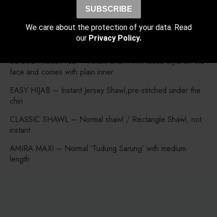
FREESTYLE B INNER – Instant Shawl but both side are
SUBSCRIBE
same length with Bokitta Inner.
We care about the protection of your data. Read
FREESTYLE X INNER – Instant Shawl but both side are
our
Privacy Policy.
same length with X-Inner (Cross).
LOOSE FREESTYLE – Instant Shawl with loose style on the
face and comes with plain inner
EASY HIJAB – Instant Jersey Shawl,pre-stitched under the
chin
CLASSIC SHAWL – Normal shawl / Rectangle Shawl, not
instant
AMIRA MAXI – Normal ‘Tudung Sarung’ with medium
length