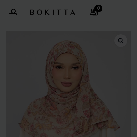
0
Search
for: