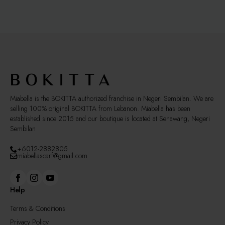
The
options
may
be
chosen
on
the
product
page
Miabella is the BOKITTA authorized franchise in Negeri Sembilan. We are
selling 100% original BOKITTA from Lebanon. Miabella has been
established since 2015 and our boutique is located at Senawang, Negeri
Sembilan
+6012-2882805
miabellascarf@gmail.com
Help
Terms & Conditions
Privacy Policy