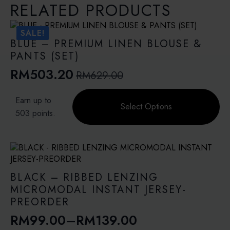
RELATED PRODUCTS
SALE!
BLUE – PREMIUM LINEN BLOUSE &
PANTS (SET)
RM
503.20
RM
629.00
Original
Current
price
price
This
Earn up to
product
Select Options
was:
is:
503 points.
has
RM629.00.
RM503.20.
multiple
variants.
The
options
may
BLACK – RIBBED LENZING
be
MICROMODAL INSTANT JERSEY-
chosen
PREORDER
on
RM
99.00
–
RM
139.00
the
Price
product