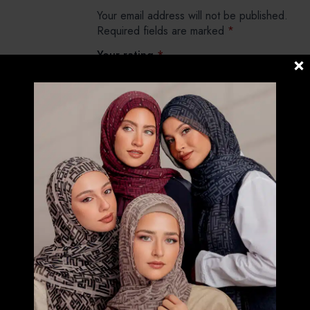
Your email address will not be published.
Required fields are marked
*
Your rating
*
Your review
*
Name
*