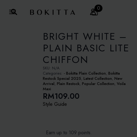
0
Search
for:
BRIGHT WHITE –
PLAIN BASIC LITE
CHIFFON
SKU:
N/A
Categories:
- Bokitta Plain Collection
,
Bokitta
Restock Special 2025
,
Latest Collection
,
New
Arrival
,
Plain Restock
,
Popular Collection
,
Voila
Maxi
RM
109.00
Style Guide
Earn up to 109 points.