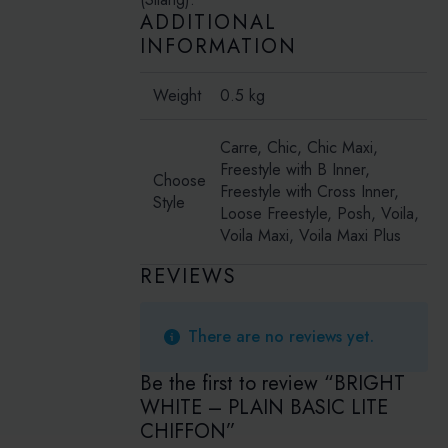
ADDITIONAL
INFORMATION
Weight
0.5 kg
Carre, Chic, Chic Maxi,
Freestyle with B Inner,
Choose
Freestyle with Cross Inner,
Style
Loose Freestyle, Posh, Voila,
Voila Maxi, Voila Maxi Plus
REVIEWS
There are no reviews yet.
Be the first to review “BRIGHT
WHITE – PLAIN BASIC LITE
CHIFFON”