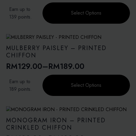
range:
This
page
Earn up to
product
Select Options
RM99.00
139 points.
has
through
multiple
variants.
RM139.00
The
options
MULBERRY PAISLEY – PRINTED
may
CHIFFON
be
RM
129.00
–
RM
189.00
chosen
Price
on
range:
This
the
Earn up to
product
Select Options
product
RM129.00
189 points.
has
page
through
multiple
variants.
RM189.00
The
options
MONOGRAM IRON – PRINTED
may
CRINKLED CHIFFON
be