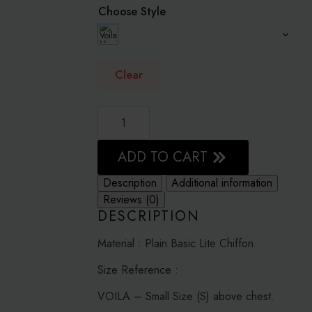
Choose Style
Clear
BRIGHT
WHITE
-
PLAIN
BASIC
ADD TO CART
LITE
CHIFFON
Description
Additional information
quantity
Reviews (0)
DESCRIPTION
Material : Plain Basic Lite Chiffon
Size Reference :
VOILA – Small Size (S) above chest.