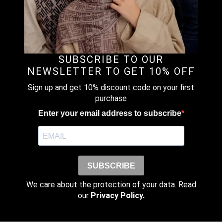
Email
*
SUBSCRIBE TO OUR
Save my name, email, and website
NEWSLETTER TO GET 10% OFF
in this browser for the next time I
comment.
Sign up and get 10% discount code on your first
purchase
Enter your email address to subscribe
SUBSCRIBE
We care about the protection of your data. Read
our
Privacy Policy.