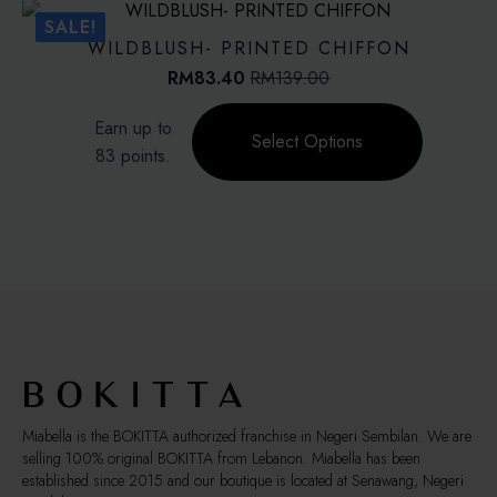
The
SALE!
options
WILDBLUSH- PRINTED CHIFFON
may
RM
83.40
RM
139.00
Original
Current
be
price
price
This
chosen
Earn up to
was:
is:
product
on
Select Options
RM139.00.
RM83.40.
83 points.
has
the
multiple
product
variants.
page
The
options
may
be
chosen
on
the
product
page
Miabella is the BOKITTA authorized franchise in Negeri Sembilan. We are
selling 100% original BOKITTA from Lebanon. Miabella has been
established since 2015 and our boutique is located at Senawang, Negeri