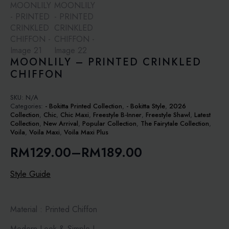
MOONLILY – PRINTED CRINKLED
CHIFFON
SKU:
N/A
Categories:
- Bokitta Printed Collection
,
- Bokitta Style
,
2026
Collection
,
Chic
,
Chic Maxi
,
Freestyle B-Inner
,
Freestyle Shawl
,
Latest
Collection
,
New Arrival
,
Popular Collection
,
The Fairytale Collection
,
Voila
,
Voila Maxi
,
Voila Maxi Plus
RM
129.00
–
RM
189.00
Price
range:
Style Guide
RM129.00
through
Material : Printed Chiffon
RM189.00
Modern Look & Simple !