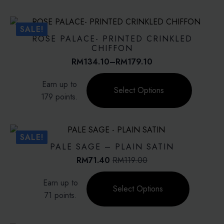
multiple
variants.
The
SALE!
options
ROSE PALACE- PRINTED CRINKLED
may
CHIFFON
be
RM
134.10
–
RM
179.10
Price
chosen
range:
This
on
Earn up to
RM134.10
product
Select Options
the
through
179 points.
has
product
RM179.10
multiple
page
variants.
The
SALE!
options
PALE SAGE – PLAIN SATIN
may
RM
71.40
RM
119.00
Original
Current
be
price
price
This
chosen
Earn up to
was:
is:
product
on
Select Options
RM119.00.
RM71.40.
71 points.
has
the
multiple
product
variants.
page