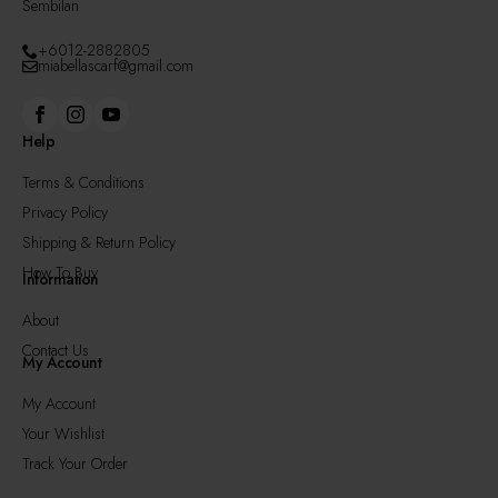
Sembilan
+6012-2882805
miabellascarf@gmail.com
Help
Terms & Conditions
Privacy Policy
Shipping & Return Policy
How To Buy
Information
About
Contact Us
My Account
My Account
Your Wishlist
Track Your Order