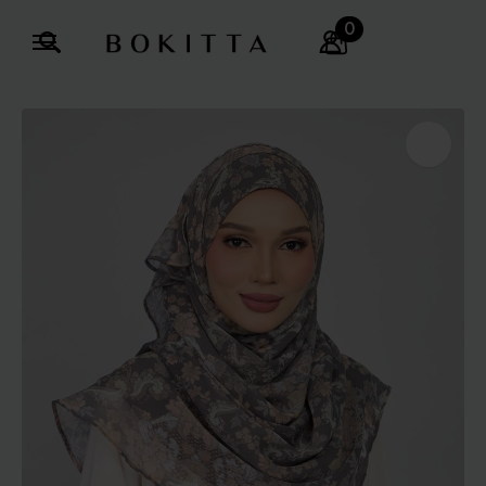
0
Search
for: