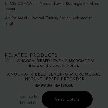
CLASSIC SHAWL – Normal shawl / Rectangle Shawl, not
instant
AMIRA MAXI – Normal ‘Tudung Sarung’ with medium
length
RELATED PRODUCTS
ANGORA- RIBBED LENZING MICROMODAL
INSTANT JERSEY-PREORDER
RM
99.00
–
RM
139.00
Price
range:
This
Earn up to
RM99.00
product
Select Options
through
139 points.
has
RM139.00