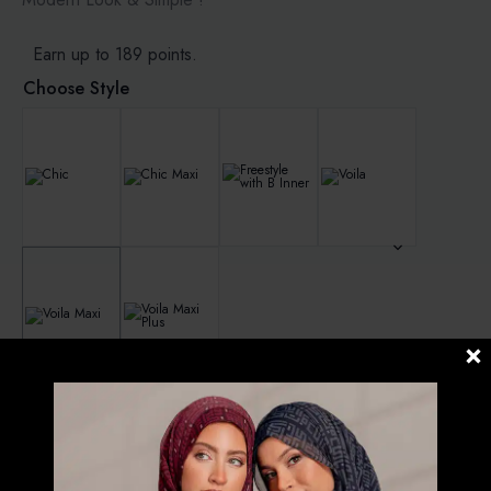
Earn up to 189 points.
Choose Style
Clear