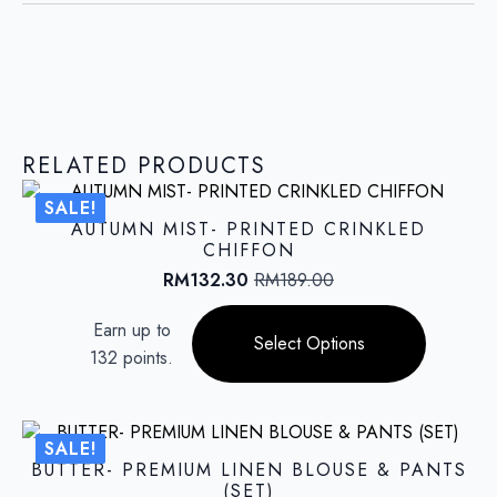
RELATED PRODUCTS
SALE!
AUTUMN MIST- PRINTED CRINKLED
CHIFFON
RM
132.30
RM
189.00
Original
Current
price
price
This
Earn up to
was:
is:
product
Select Options
RM189.00.
RM132.30.
132 points.
has
multiple
variants.
The
SALE!
options
BUTTER- PREMIUM LINEN BLOUSE & PANTS
may
(SET)