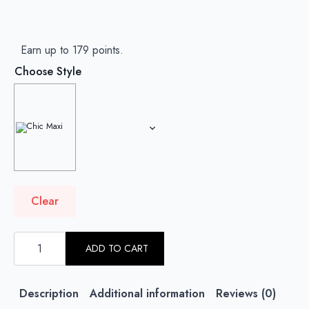
Earn up to 179 points.
Choose Style
Clear
ROSE
BLUSH
ADD TO CART
-
PLAIN
CRINKLED
CHIFFON
Description
Additional information
Reviews (0)
quantity