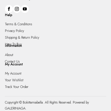
Help
Terms & Conditions
Privacy Policy
Shipping & Return Policy
How To Buy
Information
About
Contact Us
My Account
My Account
Your Wishlist
Track Your Order
Copyright © Bokittamiabella. All Rights Reserved. Powered by
GALERINIAGA.