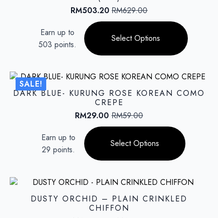
be
RM
503.20
RM
629.00
Original
Current
chosen
price
price
This
on
Earn up to
was:
is:
product
Select Options
the
RM629.00.
RM503.20.
503 points.
has
product
multiple
page
variants.
The
SALE!
options
DARK BLUE- KURUNG ROSE KOREAN COMO
may
CREPE
be
RM
29.00
RM
59.00
Original
Current
chosen
price
price
This
on
Earn up to
was:
is:
product
Select Options
the
RM59.00.
RM29.00.
29 points.
has
product
multiple
page
variants.
The
options
DUSTY ORCHID – PLAIN CRINKLED
may
CHIFFON
be