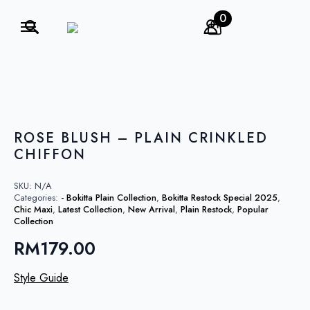
0
Search
for:
ROSE BLUSH – PLAIN CRINKLED
CHIFFON
SKU:
N/A
Categories:
- Bokitta Plain Collection
,
Bokitta Restock Special 2025
,
Chic Maxi
,
Latest Collection
,
New Arrival
,
Plain Restock
,
Popular
Collection
RM
179.00
Style Guide