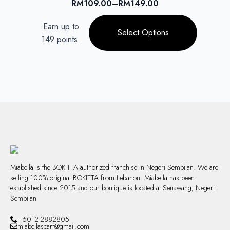
RM
109.00
–
RM
149.00
Price
chosen
range:
This
on
Earn up to
RM109.00
product
Select Options
the
through
149 points.
has
product
RM149.00
multiple
page
variants.
The
options
may
be
chosen
on
the
product
page
Miabella is the BOKITTA authorized franchise in Negeri Sembilan. We are
selling 100% original BOKITTA from Lebanon. Miabella has been
established since 2015 and our boutique is located at Senawang, Negeri
Sembilan
+6012-2882805
miabellascarf@gmail.com