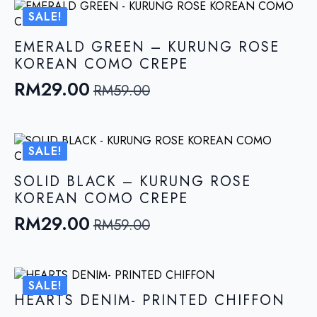
was:
is:
SALE!
RM59.00.
RM29.00.
EMERALD GREEN – KURUNG ROSE
KOREAN COMO CREPE
RM
29.00
RM
59.00
Original
Current
price
price
was:
is:
SALE!
RM59.00.
RM29.00.
SOLID BLACK – KURUNG ROSE
KOREAN COMO CREPE
RM
29.00
RM
59.00
Original
Current
price
price
was:
is:
SALE!
RM59.00.
RM29.00.
HEARTS DENIM- PRINTED CHIFFON