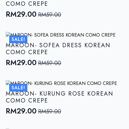
COMO CREPE
RM
29.00
RM
59.00
Original
Current
price
price
was:
is:
SALE!
RM59.00.
RM29.00.
MAROON- SOFEA DRESS KOREAN
COMO CREPE
RM
29.00
RM
59.00
Original
Current
price
price
was:
is:
SALE!
RM59.00.
RM29.00.
MAROON- KURUNG ROSE KOREAN
COMO CREPE
RM
29.00
RM
59.00
Original
Current
price
price