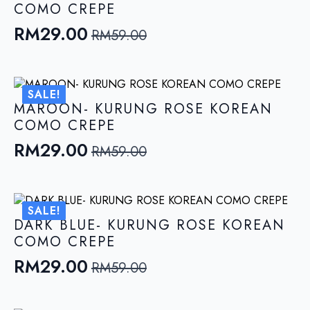
COMO CREPE
RM
29.00
RM
59.00
Original
Current
price
price
was:
is:
SALE!
RM59.00.
RM29.00.
MAROON- KURUNG ROSE KOREAN
COMO CREPE
RM
29.00
RM
59.00
Original
Current
price
price
was:
is:
SALE!
RM59.00.
RM29.00.
DARK BLUE- KURUNG ROSE KOREAN
COMO CREPE
RM
29.00
RM
59.00
Original
Current
price
price