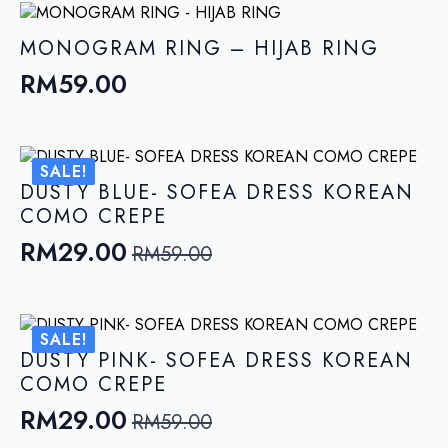
MONOGRAM RING – HIJAB RING
RM
59.00
SALE!
DUSTY BLUE- SOFEA DRESS KOREAN
COMO CREPE
RM
29.00
RM
59.00
Original
Current
price
price
was:
is:
SALE!
RM59.00.
RM29.00.
DUSTY PINK- SOFEA DRESS KOREAN
COMO CREPE
RM
29.00
RM
59.00
Original
Current