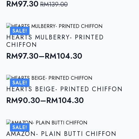
RM
97.30
RM
139.00
Original
Current
price
price
was:
is:
SALE!
RM139.00.
RM97.30.
HEARTS MULBERRY- PRINTED
CHIFFON
RM
97.30
–
RM
104.30
Price
range:
RM97.30
SALE!
through
HEARTS BEIGE- PRINTED CHIFFON
RM104.30
RM
90.30
–
RM
104.30
Price
range:
RM90.30
SALE!
through
AMAZON- PLAIN BUTTI CHIFFON