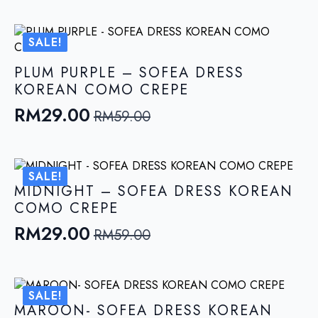
price
price
was:
is:
SALE!
RM59.00.
RM29.00.
PLUM PURPLE – SOFEA DRESS
KOREAN COMO CREPE
RM
29.00
RM
59.00
Original
Current
price
price
was:
is:
SALE!
RM59.00.
RM29.00.
MIDNIGHT – SOFEA DRESS KOREAN
COMO CREPE
RM
29.00
RM
59.00
Original
Current
price
price
was:
is:
SALE!
RM59.00.
RM29.00.
MAROON- SOFEA DRESS KOREAN