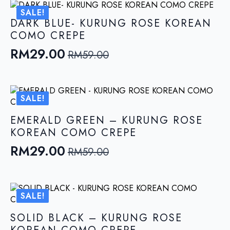
was:
is:
SALE!
RM59.00.
RM29.00.
DARK BLUE- KURUNG ROSE KOREAN
COMO CREPE
RM
29.00
RM
59.00
Original
Current
price
price
was:
is:
SALE!
RM59.00.
RM29.00.
EMERALD GREEN – KURUNG ROSE
KOREAN COMO CREPE
RM
29.00
RM
59.00
Original
Current
price
price
was:
is:
SALE!
RM59.00.
RM29.00.
SOLID BLACK – KURUNG ROSE