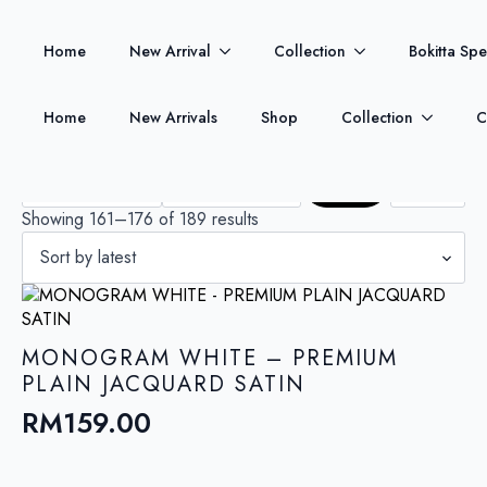
Welcome to Bokitta Miabella Store.
Shop New arrivals
Home
New Arrival
Collection
Bokitta Spe
today!
PRICE FILTER
SIZE
Home
New Arrivals
Shop
Collection
C
Min
Max
price
price
Filter
Sorted
Showing 161–176 of 189 results
by
latest
MONOGRAM WHITE – PREMIUM
PLAIN JACQUARD SATIN
RM
159.00