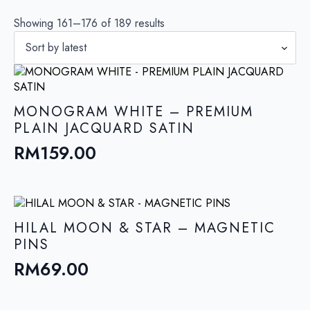
Sorted
Showing 161–176 of 189 results
by
latest
MONOGRAM WHITE – PREMIUM
PLAIN JACQUARD SATIN
RM
159.00
HILAL MOON & STAR – MAGNETIC
PINS
RM
69.00