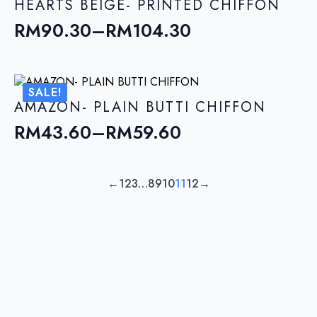
through
HEARTS BEIGE- PRINTED CHIFFON
RM104.30
RM
90.30
–
RM
104.30
Price
range:
RM90.30
SALE!
through
AMAZON- PLAIN BUTTI CHIFFON
RM104.30
RM
43.60
–
RM
59.60
Price
range:
RM43.60
←
1
2
3
…
8
9
10
11
12
→
through
RM59.60