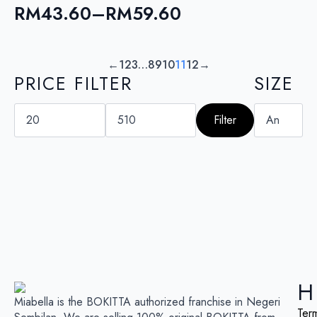
RM104.30
RM
43.60
–
RM
59.60
Price
range:
RM43.60
←
1
2
3
…
8
9
10
11
12
→
PRICE FILTER
SIZE
through
RM59.60
Min
Max
price
price
Filter
H
Miabella is the BOKITTA authorized franchise in Negeri
Ter