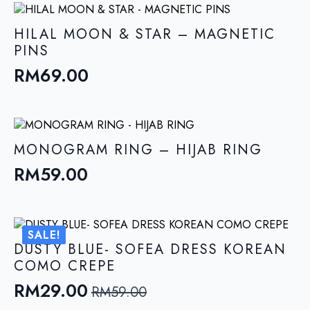
HILAL MOON & STAR – MAGNETIC
PINS
RM
69.00
MONOGRAM RING – HIJAB RING
RM
59.00
SALE!
DUSTY BLUE- SOFEA DRESS KOREAN
COMO CREPE
RM
29.00
RM
59.00
Original
Current