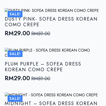
price
price
was:
is:
SALE!
RM59.00.
RM29.00.
DUSTY PINK- SOFEA DRESS KOREAN
COMO CREPE
RM
29.00
RM
59.00
Original
Current
price
price
was:
is:
SALE!
RM59.00.
RM29.00.
PLUM PURPLE – SOFEA DRESS
KOREAN COMO CREPE
RM
29.00
RM
59.00
Original
Current
price
price
was:
is:
SALE!
RM59.00.
RM29.00.
MIDNIGHT – SOFEA DRESS KOREAN